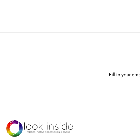
You may unsubsc