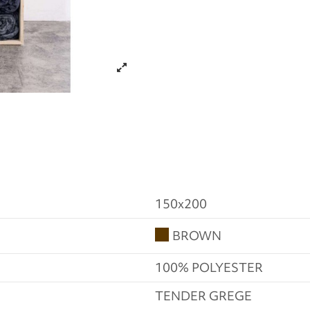
150x200
BROWN
100% POLYESTER
TENDER GREGE