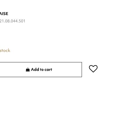
AISE
21.08.044.501
 stock
Add to cart