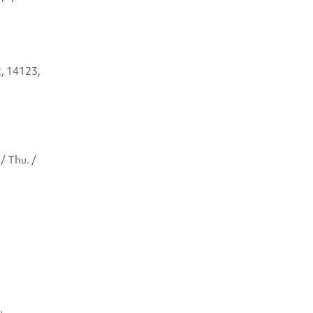
2, 14123,
/ Thu. /