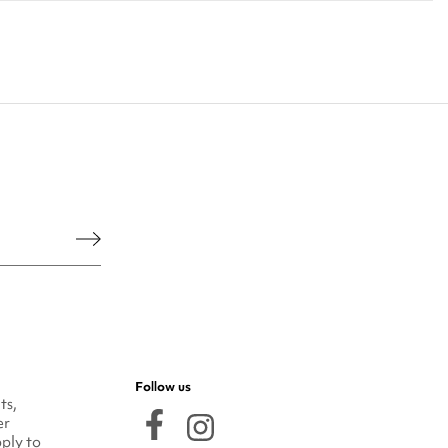
he legal notice.
Follow us
ts,
er
ply to