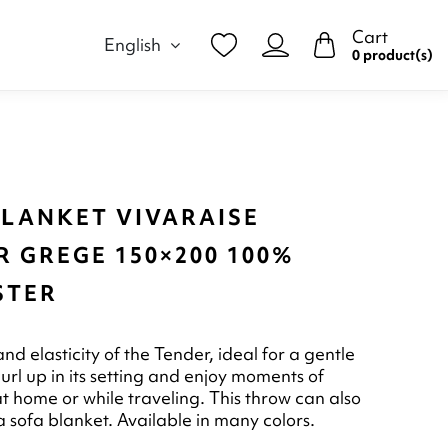
Cart
English
0 product(s)
BLANKET VIVARAISE
 GREGE 150×200 100%
STER
and elasticity of the Tender, ideal for a gentle
rl up in its setting and enjoy moments of
at home or while traveling. This throw can also
a sofa blanket. Available in many colors.