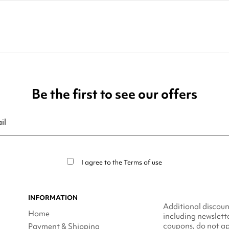
Be the first to see our offers
ribe at any moment. For that purpose, please find our contact info in t
I agree to the
Terms of use
INFORMATION
Additional discoun
Home
including newslett
coupons, do not ap
Payment & Shipping