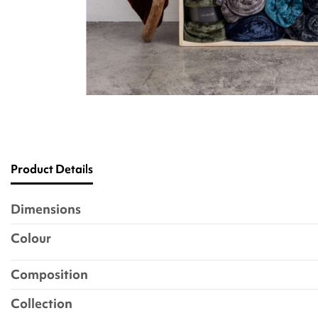
Product Details
Dimensions
Colour
Composition
Collection