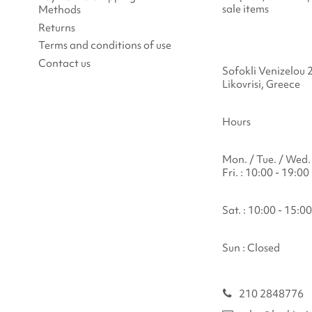
sale items
Methods
Returns
Terms and conditions of use
Contact us
Sofokli Venizelou 
Likovrisi, Greece
Hours
Mon. / Tue. / Wed. 
Fri. : 10:00 - 19:00
Sat. : 10:00 - 15:00
Sun : Closed
210 2848776