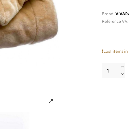
Brand:
VIVAR
Reference
VV.
Last items in