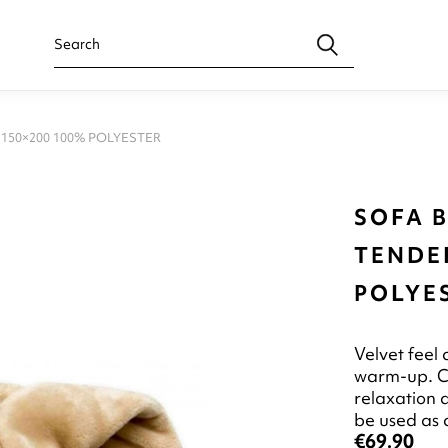
150×200 100% POLYESTER
SOFA 
TENDER
POLYE
Velvet feel 
warm-up. Cu
relaxation 
be used as 
€69.90