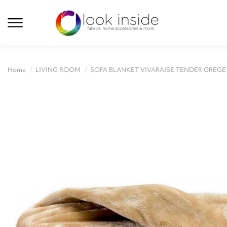
Home
LIVING ROOM
SOFA BLANKET VIVARAISE TENDER GREGE 