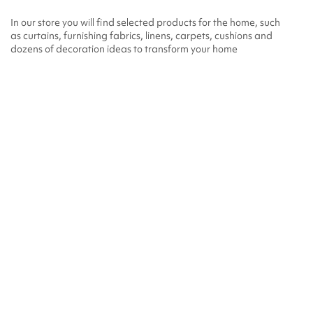
In our store you will find selected products for the home, such
as curtains, furnishing fabrics, linens, carpets, cushions and
dozens of decoration ideas to transform your home