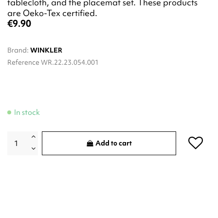
tablecloth, and the placemat set. These products
are Oeko-Tex certified.
€9.90
Brand:
WINKLER
Reference
WR.22.23.054.001
In stock
Add to cart