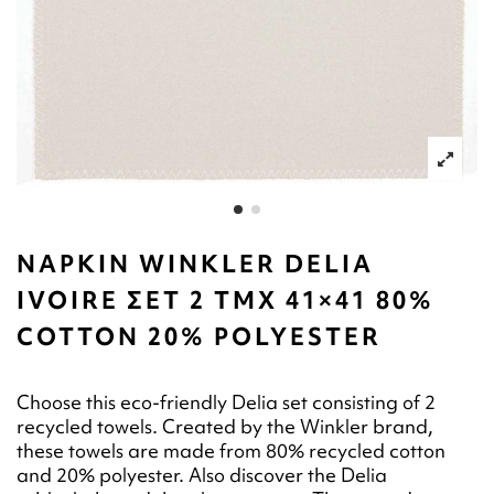
NAPKIN WINKLER DELIA
IVOIRE ΣΕΤ 2 ΤΜΧ 41×41 80%
COTTON 20% POLYESTER
Choose this eco-friendly Delia set consisting of 2
recycled towels. Created by the Winkler brand,
these towels are made from 80% recycled cotton
and 20% polyester. Also discover the Delia