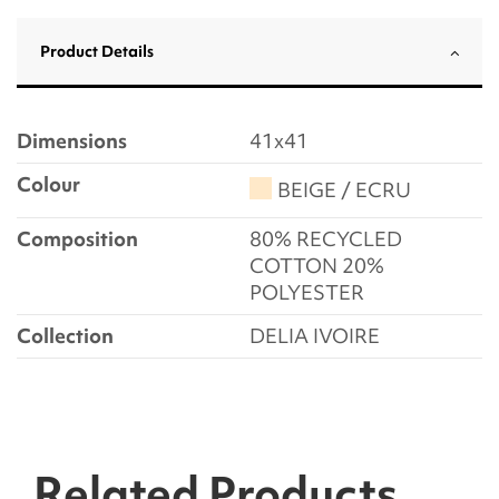
Product Details
Dimensions
41x41
Colour
BEIGE / ECRU
Composition
80% RECYCLED
COTTON 20%
POLYESTER
Collection
DELIA IVOIRE
Related Products