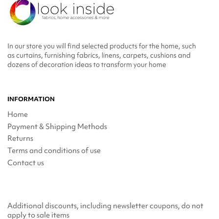
In our store you will find selected products for the home, such
as curtains, furnishing fabrics, linens, carpets, cushions and
dozens of decoration ideas to transform your home
INFORMATION
Home
Payment & Shipping Methods
Returns
Terms and conditions of use
Contact us
Additional discounts, including newsletter coupons, do not
apply to sale items