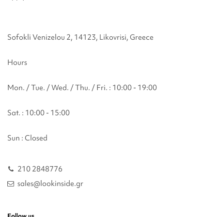
Sofokli Venizelou 2, 14123, Likovrisi, Greece
Hours
Mon. / Tue. / Wed. / Thu. / Fri. : 10:00 - 19:00
Sat. : 10:00 - 15:00
Sun : Closed
210 2848776
sales@lookinside.gr
Follow us