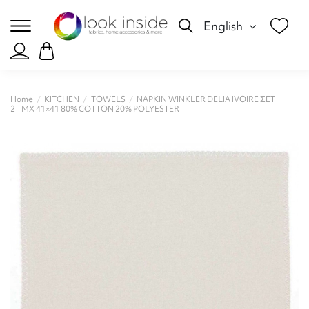
English
Home
KITCHEN
TOWELS
NAPKIN WINKLER DELIA IVOIRE ΣΕΤ
2 ΤΜΧ 41×41 80% COTTON 20% POLYESTER