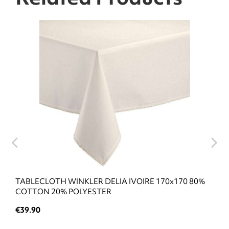
TABLECLOTH WINKLER DELIA IVOIRE 170x170 80%
COTTON 20% POLYESTER
€39.90