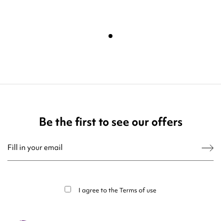
Be the first to see our offers
You may unsubscribe at any moment. For that purpose, please find our contact
info in the legal notice.
I agree to the
Terms of use