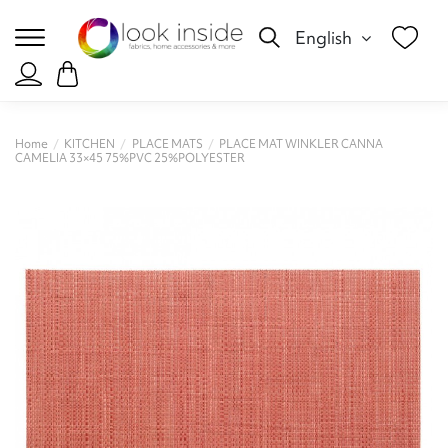
English
Home
KITCHEN
PLACE MATS
PLACE MAT WINKLER CANNA
CAMELIA 33×45 75%PVC 25%POLYESTER