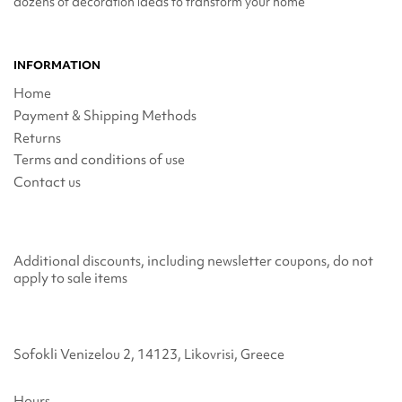
dozens of decoration ideas to transform your home
INFORMATION
Home
Payment & Shipping Methods
Returns
Terms and conditions of use
Contact us
Additional discounts, including newsletter coupons, do not
apply to sale items
Sofokli Venizelou 2, 14123, Likovrisi, Greece
Hours