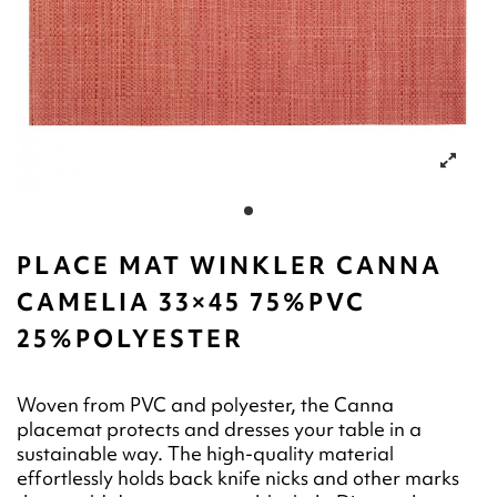
PLACE MAT WINKLER CANNA
CAMELIA 33×45 75%PVC
25%POLYESTER
Woven from PVC and polyester, the Canna
placemat protects and dresses your table in a
sustainable way. The high-quality material
effortlessly holds back knife nicks and other marks