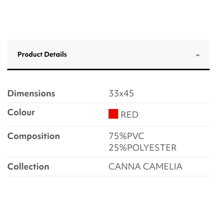
Product Details
Dimensions
33x45
Colour
RED
Composition
75%PVC
25%POLYESTER
Collection
CANNA CAMELIA