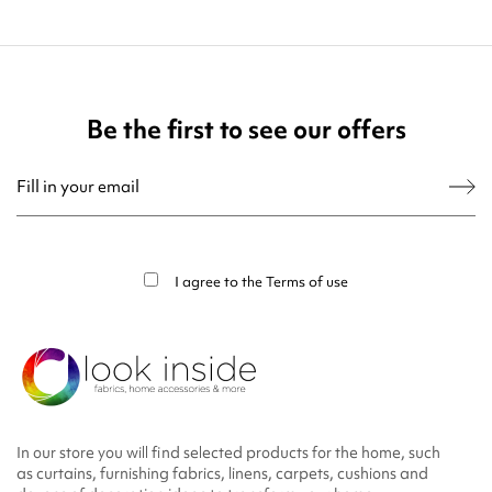
Be the first to see our offers
You may unsubscribe at any moment. For that purpose, please find our contact
info in the legal notice.
I agree to the
Terms of use
In our store you will find selected products for the home, such
as curtains, furnishing fabrics, linens, carpets, cushions and