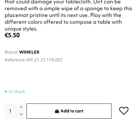
that could damage your tablecloth. Dirt can be
removed with a simple wipe of a sponge to keep this
placemat pristine until its next use. Play with the
different colors offered to compose a table with
unique styles.
€5.50
Brand:
WINKLER
Reference
WR.21.23.178.002
In stock
Add to cart