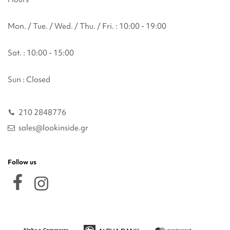
Mon. / Tue. / Wed. / Thu. / Fri. : 10:00 - 19:00
Sat. : 10:00 - 15:00
Sun : Closed
210 2848776
sales@lookinside.gr
Follow us