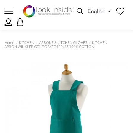
English
Home
KITCHEN
APRONS & KITCHEN GLOVES
KITCHEN
APRON WINKLER GEN TOPAZE 120x85 100% COTTON