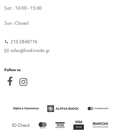
Sat. : 10:00 - 15:00
Sun : Closed
210 2848776
sales@lookinside.gr
Follow us