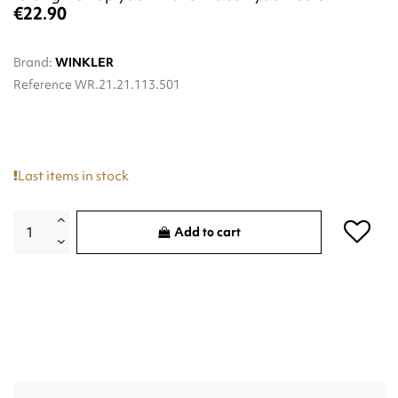
€22.90
Brand:
WINKLER
Reference
WR.21.21.113.501
Last items in stock
Add to cart