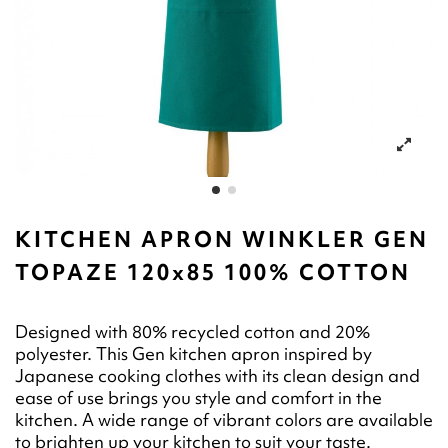
KITCHEN APRON WINKLER GEN
TOPAZE 120x85 100% COTTON
Designed with 80% recycled cotton and 20%
polyester. This Gen kitchen apron inspired by
Japanese cooking clothes with its clean design and
ease of use brings you style and comfort in the
kitchen. A wide range of vibrant colors are available
to brighten up your kitchen to suit your taste.