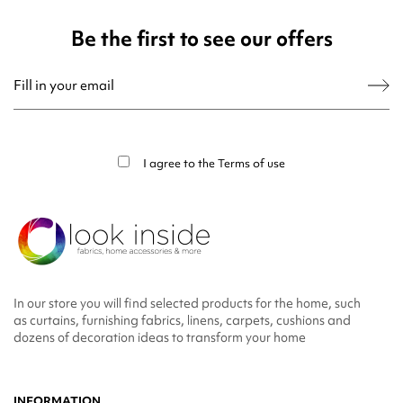
Be the first to see our offers
You may unsubscribe at any moment. For that purpose, please find our contact
info in the legal notice.
I agree to the
Terms of use
In our store you will find selected products for the home, such
as curtains, furnishing fabrics, linens, carpets, cushions and
dozens of decoration ideas to transform your home
INFORMATION