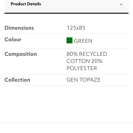
Product Details
Dimensions
125x85
Colour
GREEN
Composition
80% RECYCLED
COTTON 20%
POLYESTER
Collection
GEN TOPAZE