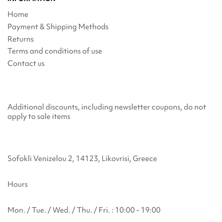
Home
Payment & Shipping Methods
Returns
Terms and conditions of use
Contact us
Additional discounts, including newsletter coupons, do not
apply to sale items
Sofokli Venizelou 2, 14123, Likovrisi, Greece
Hours
Mon. / Tue. / Wed. / Thu. / Fri. : 10:00 - 19:00