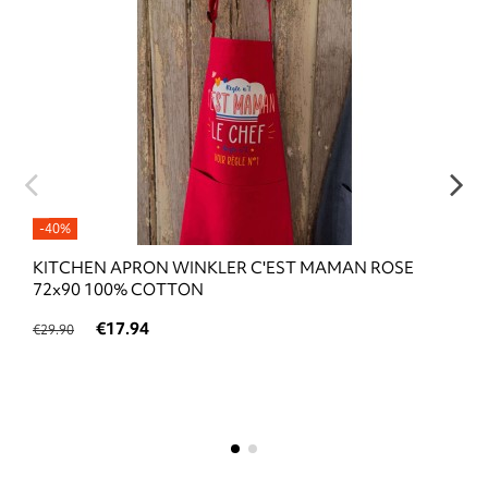
-40%
KITCHEN APRON WINKLER C'EST MAMAN ROSE
72x90 100% COTTON
€17.94
€29.90