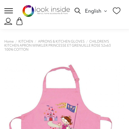
English
Home
KITCHEN
APRONS & KITCHEN GLOVES
CHILDREN'S
KITCHEN APRON WINKLER PRINCESSE ET GRENUILLE ROSE 52x63
100% COTTON