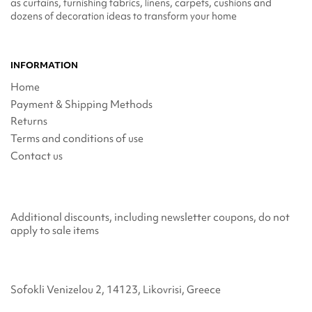
as curtains, furnishing fabrics, linens, carpets, cushions and
dozens of decoration ideas to transform your home
INFORMATION
Home
Payment & Shipping Methods
Returns
Terms and conditions of use
Contact us
Additional discounts, including newsletter coupons, do not
apply to sale items
Sofokli Venizelou 2, 14123, Likovrisi, Greece