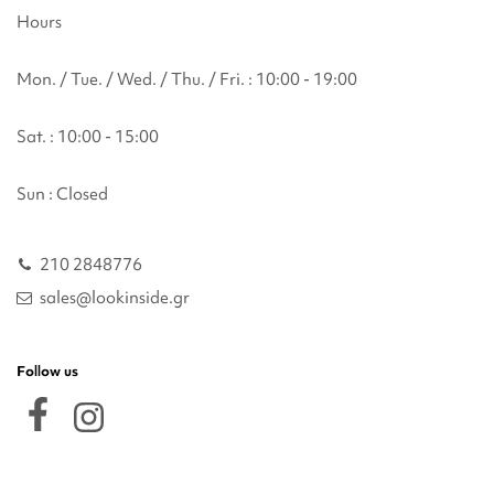
Hours
Mon. / Tue. / Wed. / Thu. / Fri. : 10:00 - 19:00
Sat. : 10:00 - 15:00
Sun : Closed
210 2848776
sales@lookinside.gr
Follow us