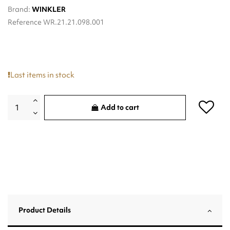
Brand:
WINKLER
Reference
WR.21.21.098.001
Last items in stock
Add to cart
Product Details