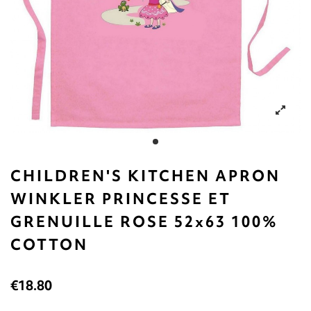
CHILDREN'S KITCHEN APRON
WINKLER PRINCESSE ET
GRENUILLE ROSE 52x63 100%
COTTON
€18.80