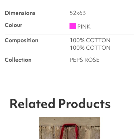
Dimensions
52x63
Colour
PINK
Composition
100% COTTON
100% COTTON
Collection
PEPS ROSE
Related Products