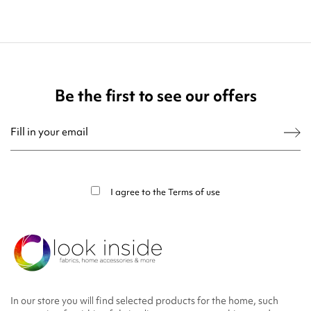
Be the first to see our offers
You may unsubscribe at any moment. For that purpose, please find our contact
info in the legal notice.
I agree to the
Terms of use
In our store you will find selected products for the home, such