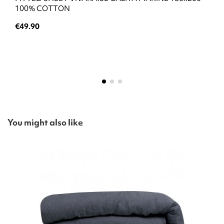
100% COTTON
€49.90
You might also like