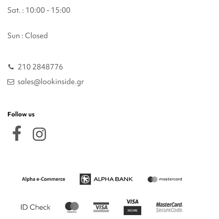
Sat. : 10:00 - 15:00
Sun : Closed
210 2848776
sales@lookinside.gr
Follow us