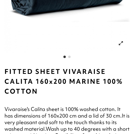
FITTED SHEET VIVARAISE
CALITA 160x200 MARINE 100%
COTTON
Vivaraise's Calita sheet is 100% washed cotton. It
has dimensions of 160x200 cm and a lid of 30 cm.It is
very pleasant and soft to the touch thanks to its
washed material.Wash up to 40 degrees with a short