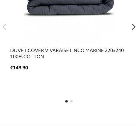
DUVET COVER VIVARAISE LINCO MARINE 220x240
100% COTTON
€149.90