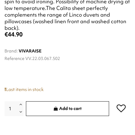
spin to avoid ironing. Possibility of machine drying at
low temperature.The Calita sheet perfectly
complements the range of Linco duvets and
pillowcases (washed linen front and washed cotton
back).
€44.90
Brand:
VIVARAISE
Reference
VV.22.03.067.502
Last items in stock
Add to cart