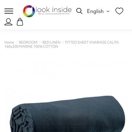
English
Home
BEDROOM
BED LINEN
FITTED SHEET VIVARAISE CALITA
160x200 MARINE 100% COTTON