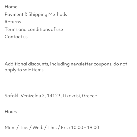
Home
Payment & Shipping Methods
Returns
Terms and conditions of use
Contact us
Additional discounts, including newsletter coupons, do not
apply to sale items
Sofokli Venizelou 2, 14123, Likovrisi, Greece
Hours
Mon. / Tue. / Wed. / Thu. / Fri. : 10:00 - 19:00