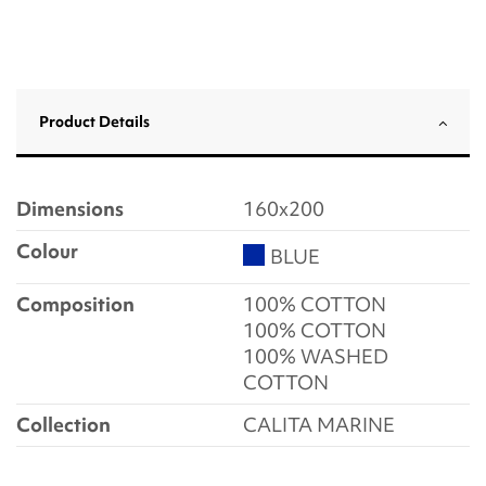
Product Details
Dimensions
160x200
Colour
BLUE
Composition
100% COTTON
100% COTTON
100% WASHED
COTTON
Collection
CALITA MARINE