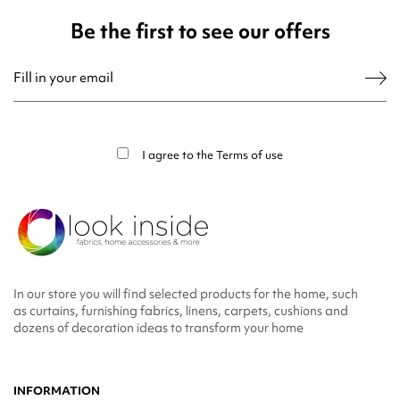
Be the first to see our offers
You may unsubscribe at any moment. For that purpose, please find our contact
info in the legal notice.
I agree to the
Terms of use
In our store you will find selected products for the home, such
as curtains, furnishing fabrics, linens, carpets, cushions and
dozens of decoration ideas to transform your home
INFORMATION