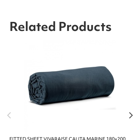
Related Products
FITTED SHEET VIVARAISE CALITA MARINE 180x200