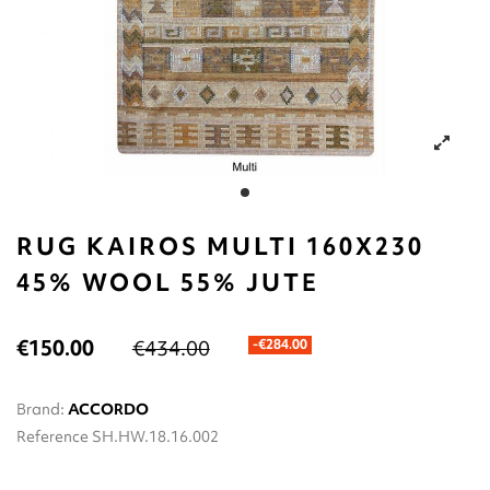
RUG KAIROS MULTI 160X230
45% WOOL 55% JUTE
€150.00
€434.00
-€284.00
Brand:
ACCORDO
Reference
SH.HW.18.16.002