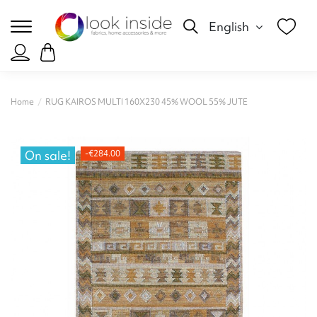
English
Home
RUG KAIROS MULTI 160X230 45% WOOL 55% JUTE
On sale!
-€284.00