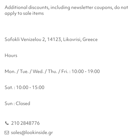
Additional discounts, including newsletter coupons, do not
apply to sale items
Sofokli Venizelou 2, 14123, Likovrisi, Greece
Hours
Mon. / Tue. / Wed. / Thu. / Fri. : 10:00 - 19:00
Sat. : 10:00 - 15:00
Sun : Closed
210 2848776
sales@lookinside.gr