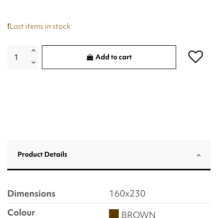
Last items in stock
Add to cart
Product Details
Dimensions
160x230
Colour
BROWN