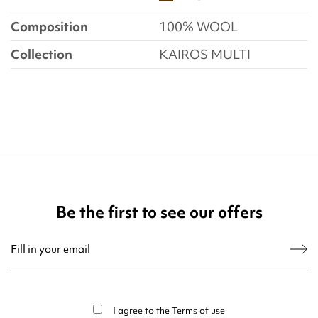
Composition
100% WOOL
Collection
KAIROS MULTI
Be the first to see our offers
You may unsubscribe at any moment. For that purpose, please find our contact
info in the legal notice.
I agree to the
Terms of use