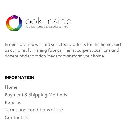
In our store you will find selected products for the home, such
as curtains, furnishing fabrics, linens, carpets, cushions and
dozens of decoration ideas to transform your home
INFORMATION
Home
Payment & Shipping Methods
Returns
Terms and conditions of use
Contact us