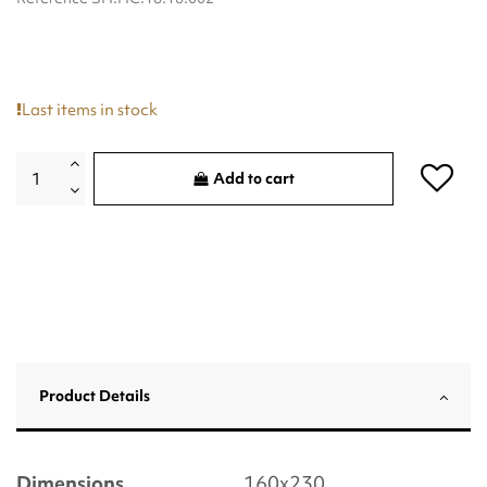
Last items in stock
Add to cart
Product Details
Dimensions
160x230