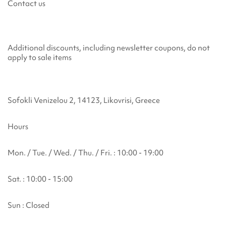
Contact us
Additional discounts, including newsletter coupons, do not
apply to sale items
Sofokli Venizelou 2, 14123, Likovrisi, Greece
Hours
Mon. / Tue. / Wed. / Thu. / Fri. : 10:00 - 19:00
Sat. : 10:00 - 15:00
Sun : Closed