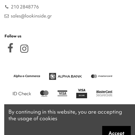
210 2848776
sales@lookinside.gr
Follow us
By continuing in this website, you are accepting
the usage of cookies
Accept