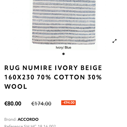
RUG NUMIRE IVORY BEIGE
160X230 70% COTTON 30%
WOOL
€80.00
€174.00
-€94.00
Brand:
ACCORDO
Reference
SH.HC.18.16.002