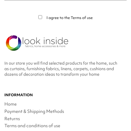
You may unsubscribe at any moment. For that purpose, please find our contact
info in the legal notice.
I agree to the
Terms of use
In our store you will find selected products for the home, such
as curtains, furnishing fabrics, linens, carpets, cushions and
dozens of decoration ideas to transform your home
INFORMATION
Home
Payment & Shipping Methods
Returns
Terms and conditions of use