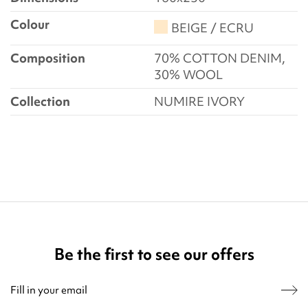
Colour
BEIGE / ECRU
Composition
70% COTTON DENIM,
30% WOOL
Collection
NUMIRE IVORY
Be the first to see our offers