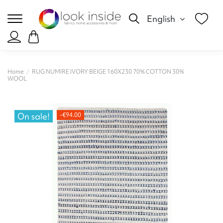
English
Home
RUG NUMIRE IVORY BEIGE 160X230 70% COTTON 30%
WOOL
On sale!
-€94.00