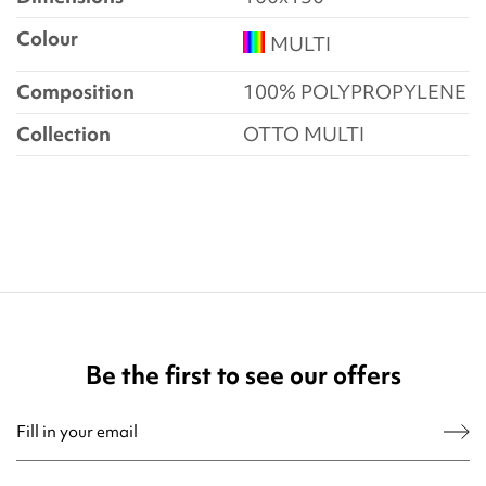
Colour
MULTI
Composition
100% POLYPROPYLENE
Collection
OTTO MULTI
Be the first to see our offers
You may unsubscribe at any moment. For that purpose, please find our contact