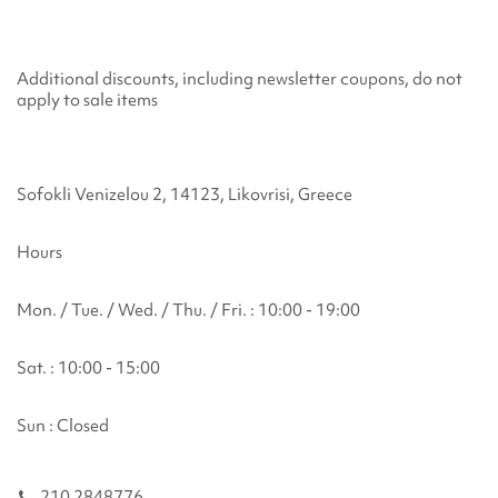
Additional discounts, including newsletter coupons, do not
apply to sale items
Sofokli Venizelou 2, 14123, Likovrisi, Greece
Hours
Mon. / Tue. / Wed. / Thu. / Fri. : 10:00 - 19:00
Sat. : 10:00 - 15:00
Sun : Closed
210 2848776