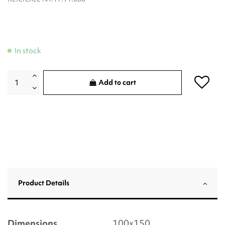
In stock
Add to cart
Product Details
Dimensions
100x150