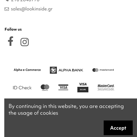
sales@lookinside.gr
Follow us
By continuing in this website, you are accepting
the usage of cookies
Accept
Copyright 2026 © lookinside.gr
Powered by
Afternet