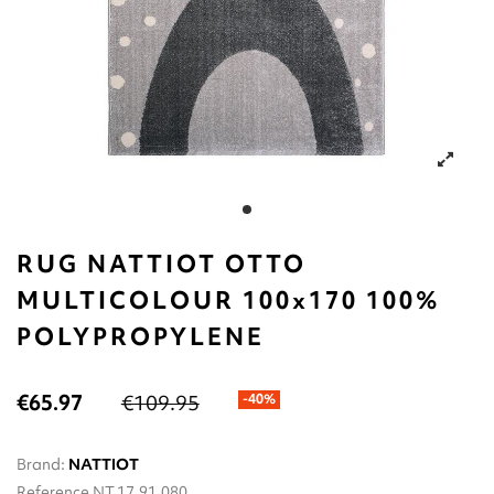
RUG NATTIOT OTTO
MULTICOLOUR 100x170 100%
POLYPROPYLENE
€65.97
€109.95
-40%
Brand:
NATTIOT
Reference
NT.17.91.080