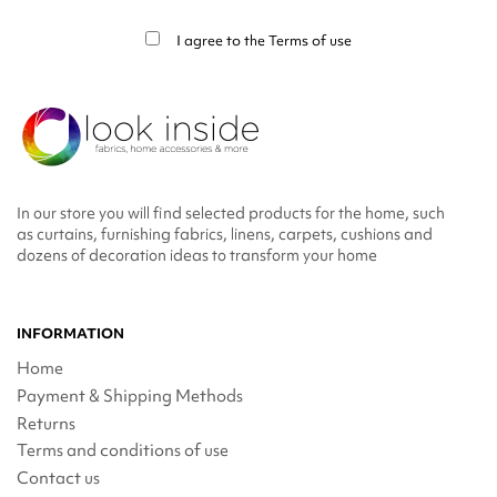
info in the legal notice.
I agree to the
Terms of use
In our store you will find selected products for the home, such
as curtains, furnishing fabrics, linens, carpets, cushions and
dozens of decoration ideas to transform your home
INFORMATION
Home
Payment & Shipping Methods
Returns
Terms and conditions of use
Contact us