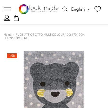
English
Home
RUG NATTIOT OTTO MULTICOLOUR 100x170 100%
POLYPROPYLENE
-40%