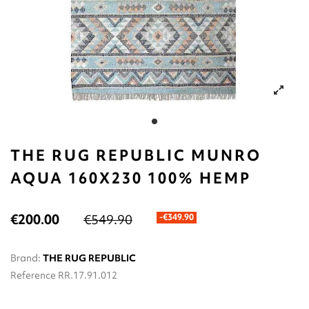
THE RUG REPUBLIC MUNRO
AQUA 160X230 100% HEMP
€200.00
€549.90
-€349.90
Brand:
THE RUG REPUBLIC
Reference
RR.17.91.012