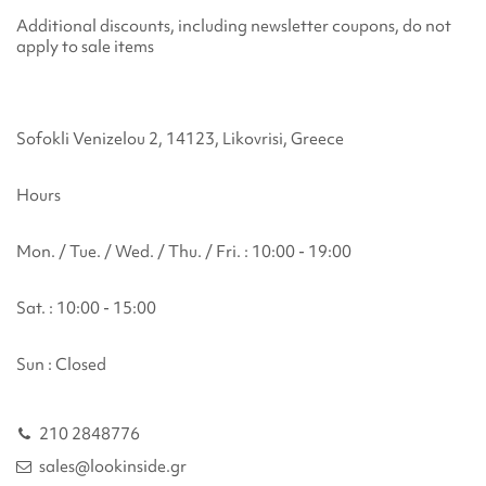
Additional discounts, including newsletter coupons, do not
apply to sale items
Sofokli Venizelou 2, 14123, Likovrisi, Greece
Hours
Mon. / Tue. / Wed. / Thu. / Fri. : 10:00 - 19:00
Sat. : 10:00 - 15:00
Sun : Closed
210 2848776
sales@lookinside.gr