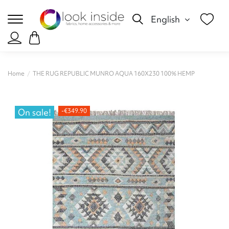
English
Home
THE RUG REPUBLIC MUNRO AQUA 160X230 100% HEMP
On sale!
-€349.90