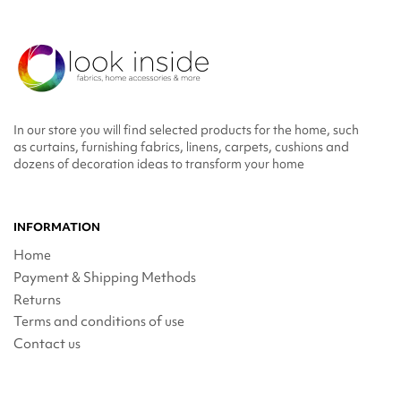
In our store you will find selected products for the home, such
as curtains, furnishing fabrics, linens, carpets, cushions and
dozens of decoration ideas to transform your home
INFORMATION
Home
Payment & Shipping Methods
Returns
Terms and conditions of use
Contact us