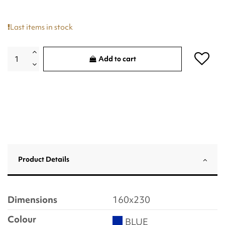
Last items in stock
Add to cart
Product Details
Dimensions
160x230
Colour
BLUE