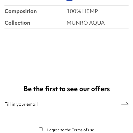
Composition
100% HEMP
Collection
MUNRO AQUA
Be the first to see our offers
You may unsubscribe at any moment. For that purpose, please find our contact
info in the legal notice.
I agree to the
Terms of use