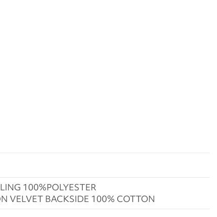
LING 100%POLYESTER
N VELVET BACKSIDE 100% COTTON