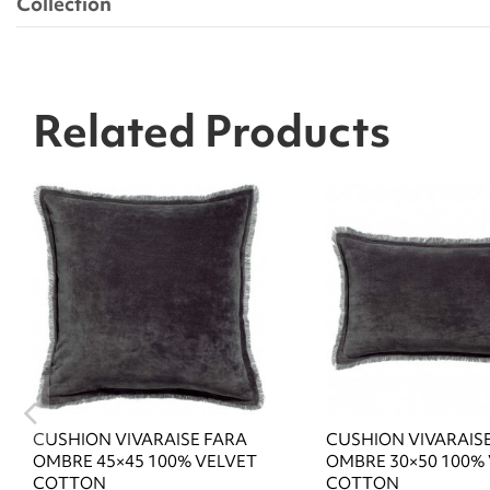
Collection
Related Products
CUSHION VIVARAISE FARA
CUSHION VIVARAIS
OMBRE 45×45 100% VELVET
OMBRE 30×50 100%
COTTON
COTTON