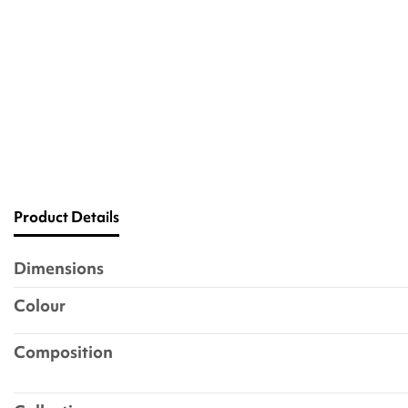
Product Details
Dimensions
Colour
Composition