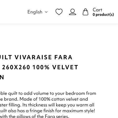
Cart
English
0 product(s)
ILT VIVARAISE FARA
 260X260 100% VELVET
N
ble quilt to add volume to your bedroom from
se brand. Made of 100% cotton velvet and
er filling. Its thickness will keep you warm all
quilt also has a fringe finish for maximum style!
ith the pillows of the Fara series.