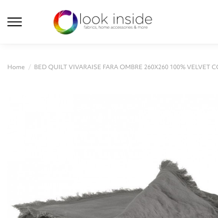
Home
BED QUILT VIVARAISE FARA OMBRE 260X260 100% VELVET 