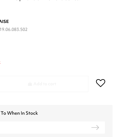
AISE
19.06.083.502
k
Add to cart
 To When In Stock