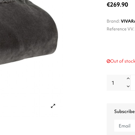
€269.90
Brand:
VIVAR
Reference
VV.
Out of stoc
Subscribe