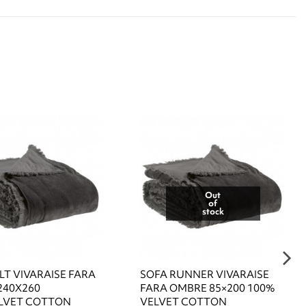
Out
of
stock
LT VIVARAISE FARA
SOFA RUNNER VIVARAISE
240X260
FARA OMBRE 85×200 100%
LVET COTTON
VELVET COTTON