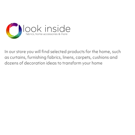
In our store you will find selected products for the home, such
as curtains, furnishing fabrics, linens, carpets, cushions and
dozens of decoration ideas to transform your home