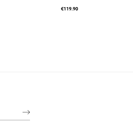
€119.90
he legal notice.