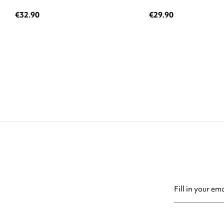
€32.90
€29.90
You may unsubsc