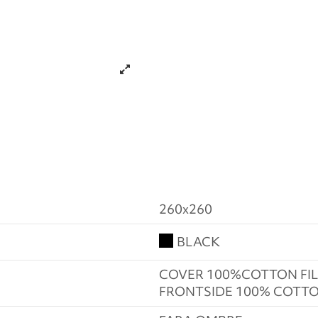
260x260
BLACK
COVER 100%COTTON FIL
FRONTSIDE 100% COTTO