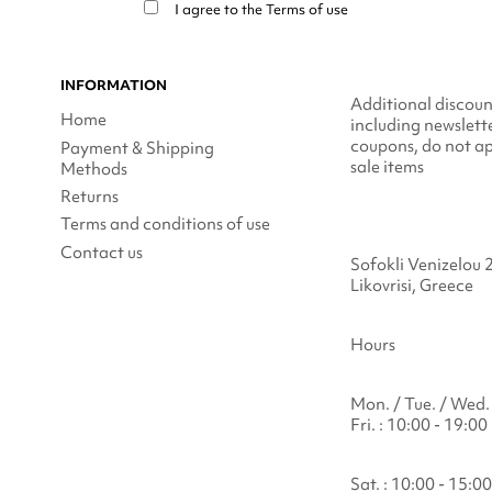
I agree to the
Terms of use
INFORMATION
Additional discoun
Home
including newslett
coupons, do not ap
Payment & Shipping
sale items
Methods
Returns
Terms and conditions of use
Contact us
Sofokli Venizelou 
Likovrisi, Greece
Hours
Mon. / Tue. / Wed. 
Fri. : 10:00 - 19:00
Sat. : 10:00 - 15:00