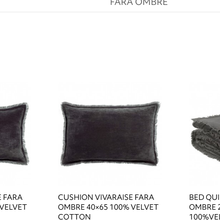
FARA OMBRE
E FARA
CUSHION VIVARAISE FARA
BED QUI
 VELVET
OMBRE 40×65 100% VELVET
OMBRE 
COTTON
100%VE