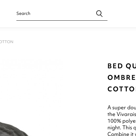
COTTON
BED QU
OMBRE
COTTO
A super dou
the Vivarai
100% polyest
night. This 
Combine it w