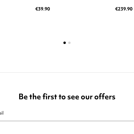
€39.90
€239.90
Be the first to see our offers
ribe at any moment. For that purpose, please find our contact info in t