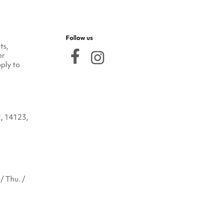
Follow us
ts,
er
ply to
2, 14123,
/ Thu. /