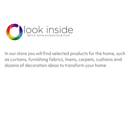
In our store you will find selected products for the home, such
as curtains, furnishing fabrics, linens, carpets, cushions and
dozens of decoration ideas to transform your home