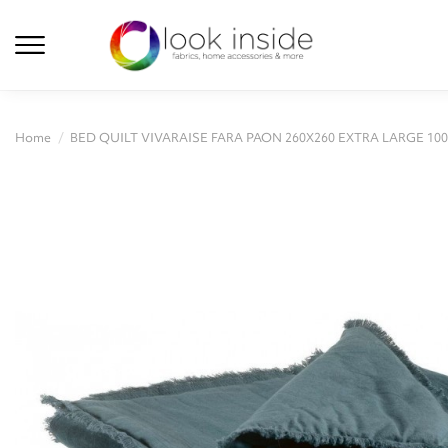
Home
BED QUILT VIVARAISE FARA PAON 260X260 EXTRA LARGE 1