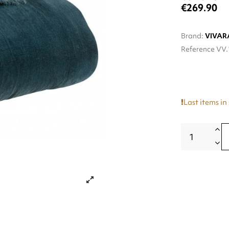
€269.90
Brand:
VIVAR
Reference
VV.
Last items in