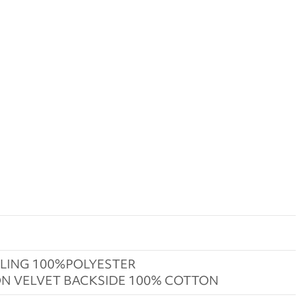
LING 100%POLYESTER
N VELVET BACKSIDE 100% COTTON