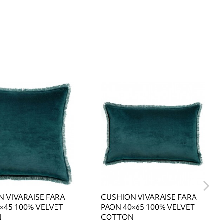
 VIVARAISE FARA
CUSHION VIVARAISE FARA
×45 100% VELVET
PAON 40×65 100% VELVET
N
COTTON