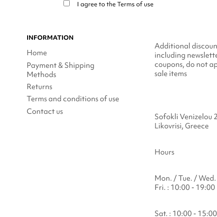
I agree to the
Terms of use
INFORMATION
Additional discoun
Home
including newslett
coupons, do not ap
Payment & Shipping
sale items
Methods
Returns
Terms and conditions of use
Contact us
Sofokli Venizelou 
Likovrisi, Greece
Hours
Mon. / Tue. / Wed. 
Fri. : 10:00 - 19:00
Sat. : 10:00 - 15:00