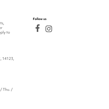
Follow us
ts,
er
ply to
2, 14123,
/ Thu. /