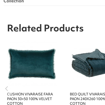
Collection
Related Products
CUSHION VIVARAISE FARA
BED QUILT VIVARAI
PAON 30×50 100% VELVET
PAON 240X260 100
COTTON
COTTON