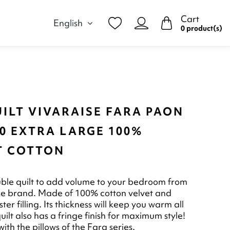
Cart
English
0 product(s)
ILT VIVARAISE FARA PAON
0 EXTRA LARGE 100%
T COTTON
ble quilt to add volume to your bedroom from
se brand. Made of 100% cotton velvet and
er filling. Its thickness will keep you warm all
quilt also has a fringe finish for maximum style!
ith the pillows of the Fara series.