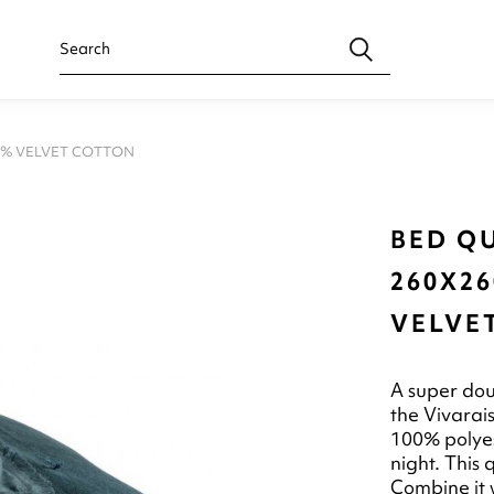
00% VELVET COTTON
BED QU
260X26
VELVE
A super dou
the Vivarai
100% polyest
night. This 
Combine it w