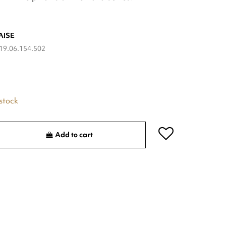
AISE
19.06.154.502
 stock
Add to cart