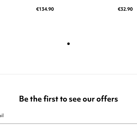
€134.90
€32.90
Be the first to see our offers
ribe at any moment. For that purpose, please find our contact info in t