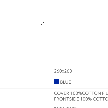
260x260
BLUE
COVER 100%COTTON FIL
FRONTSIDE 100% COTTO