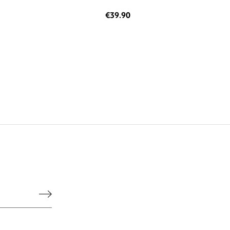
€39.90
he legal notice.