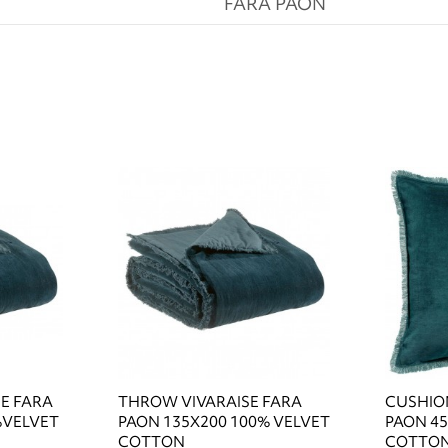
FARA PAON
SE FARA
THROW VIVARAISE FARA
CUSHION
%VELVET
PAON 135X200 100% VELVET
PAON 45
COTTON
COTTO