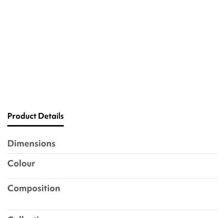
Product Details
Dimensions
Colour
Composition