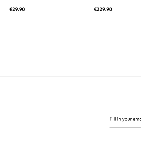
€29.90
€229.90
You may unsubsc