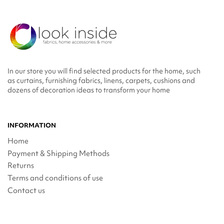
In our store you will find selected products for the home, such
as curtains, furnishing fabrics, linens, carpets, cushions and
dozens of decoration ideas to transform your home
INFORMATION
Home
Payment & Shipping Methods
Returns
Terms and conditions of use
Contact us