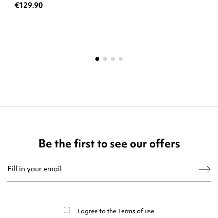
€129.90
Be the first to see our offers
You may unsubscribe at any moment. For that purpose, please find our contact
info in the legal notice.
I agree to the
Terms of use