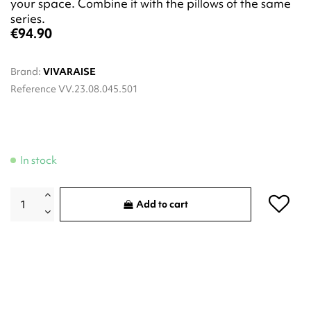
your space. Combine it with the pillows of the same
series.
€94.90
Brand:
VIVARAISE
Reference
VV.23.08.045.501
In stock
Add to cart