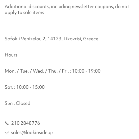
Additional discounts, including newsletter coupons, do not
apply to sale items
Sofokli Venizelou 2, 14123, Likovrisi, Greece
Hours
Mon. / Tue. / Wed. / Thu. / Fri. : 10:00 - 19:00
Sat. : 10:00 - 15:00
Sun : Closed
210 2848776
sales@lookinside.gr