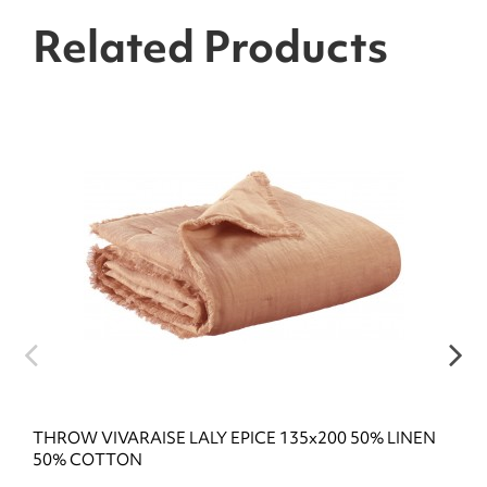
Related Products
THROW VIVARAISE LALY EPICE 135x200 50% LINEN
50% COTTON