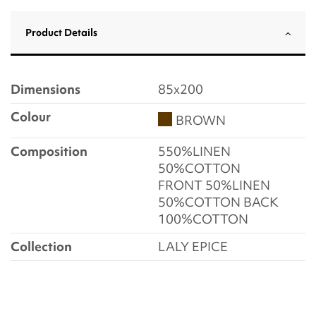
Product Details
Dimensions
85x200
Colour
BROWN
Composition
550%LINEN
50%COTTON
FRONT 50%LINEN
50%COTTON BACK
100%COTTON
Collection
LALY EPICE