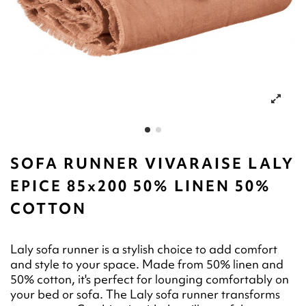
SOFA RUNNER VIVARAISE LALY
EPICE 85x200 50% LINEN 50%
COTTON
Laly sofa runner is a stylish choice to add comfort
and style to your space. Made from 50% linen and
50% cotton, it's perfect for lounging comfortably on
your bed or sofa. The Laly sofa runner transforms