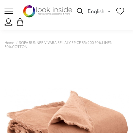
English
Home
SOFA RUNNER VIVARAISE LALY EPICE 85x200 50% LINEN
50% COTTON