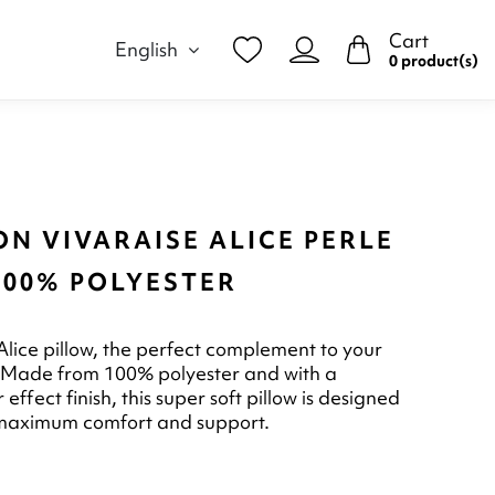
Cart
English
0 product(s)
N VIVARAISE ALICE PERLE
100% POLYESTER
 Alice pillow, the perfect complement to your
 Made from 100% polyester and with a
r effect finish, this super soft pillow is designed
 maximum comfort and support.