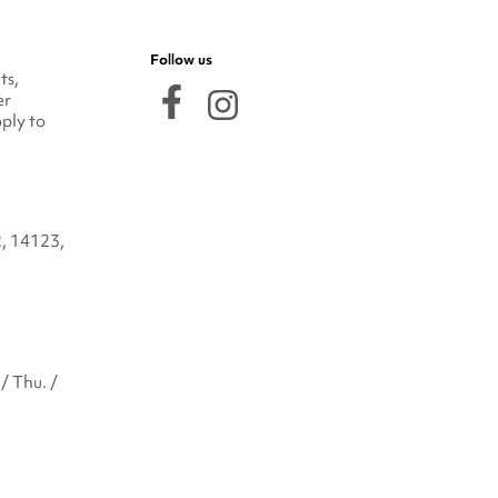
Follow us
ts,
er
ply to
2, 14123,
/ Thu. /