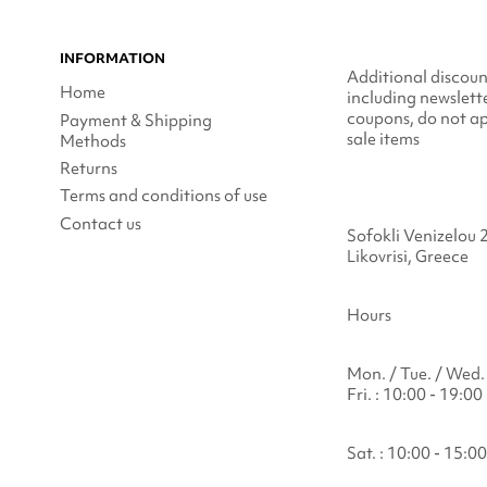
INFORMATION
Additional discoun
Home
including newslett
coupons, do not ap
Payment & Shipping
sale items
Methods
Returns
Terms and conditions of use
Contact us
Sofokli Venizelou 
Likovrisi, Greece
Hours
Mon. / Tue. / Wed. 
Fri. : 10:00 - 19:00
Sat. : 10:00 - 15:00