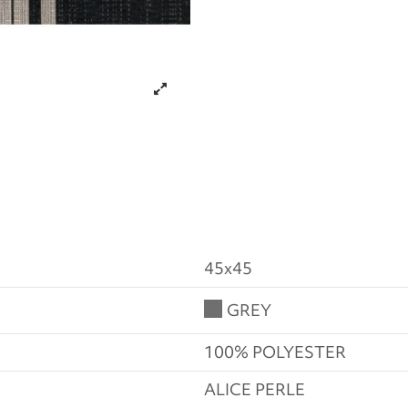
45x45
GREY
100% POLYESTER
ALICE PERLE