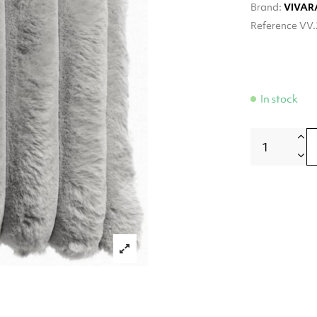
Brand:
VIVAR
Reference
VV.
In stock