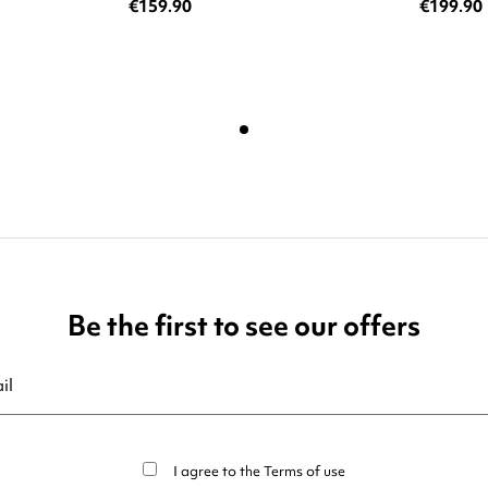
€159.90
€199.90
Be the first to see our offers
ribe at any moment. For that purpose, please find our contact info in t
I agree to the
Terms of use