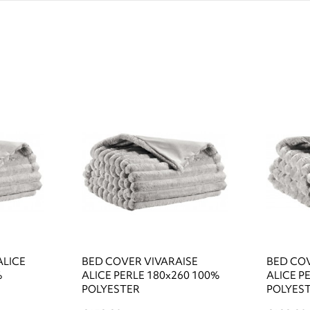
ALICE
BED COVER VIVARAISE
BED COV
%
ALICE PERLE 180x260 100%
ALICE P
POLYESTER
POLYES