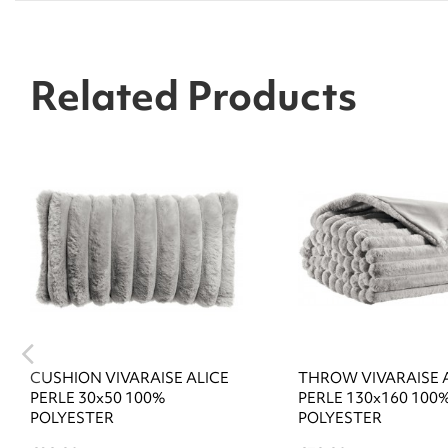
Related Products
CUSHION VIVARAISE ALICE
THROW VIVARAISE 
PERLE 30x50 100%
PERLE 130x160 100
POLYESTER
POLYESTER