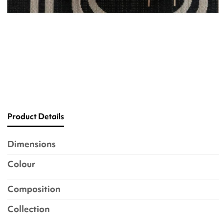
Product Details
Dimensions
Colour
Composition
Collection