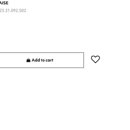
AISE
23.31.092.502
Add to cart