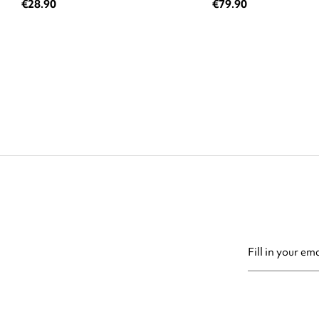
€28.90
€79.90
You may unsubsc