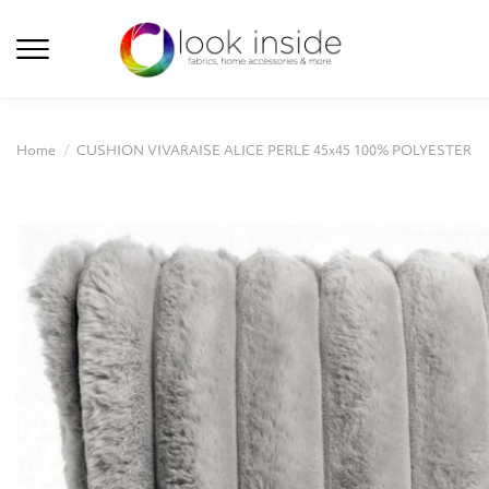
Home
CUSHION VIVARAISE ALICE PERLE 45x45 100% POLYESTER