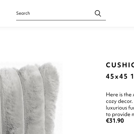
CUSHIO
45x45 
Here is the
cozy decor.
luxurious fu
to provide
€31.90