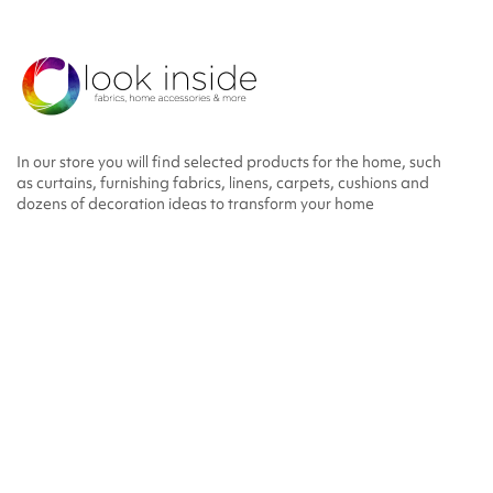
In our store you will find selected products for the home, such
as curtains, furnishing fabrics, linens, carpets, cushions and
dozens of decoration ideas to transform your home