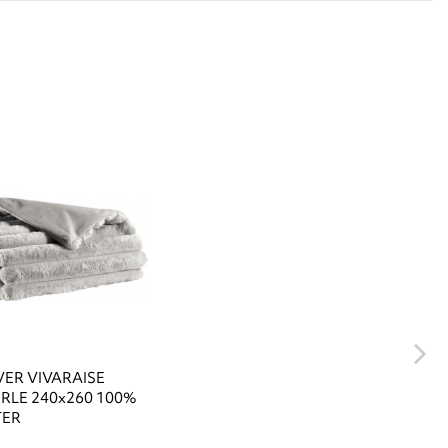
ER VIVARAISE
ERLE 240x260 100%
TER