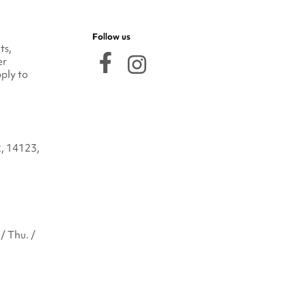
Follow us
ts,
er
ply to
2, 14123,
/ Thu. /