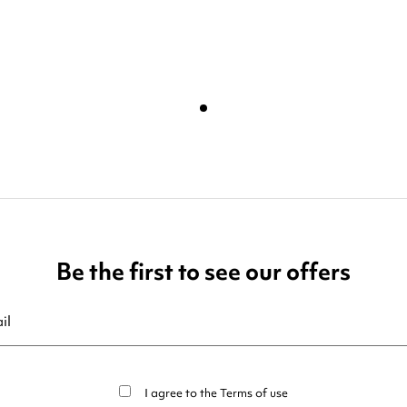
Be the first to see our offers
ribe at any moment. For that purpose, please find our contact info in t
I agree to the
Terms of use