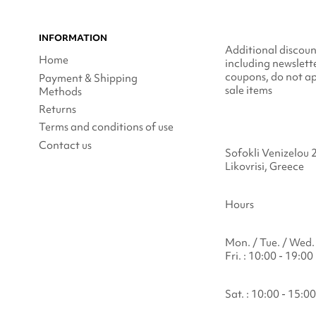
INFORMATION
Additional discoun
Home
including newslett
coupons, do not ap
Payment & Shipping
sale items
Methods
Returns
Terms and conditions of use
Contact us
Sofokli Venizelou 
Likovrisi, Greece
Hours
Mon. / Tue. / Wed. 
Fri. : 10:00 - 19:00
Sat. : 10:00 - 15:00