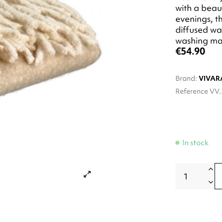
with a beaut
evenings, th
diffused wa
washing ma
€54.90
Brand:
VIVAR
Reference
VV.
In stock