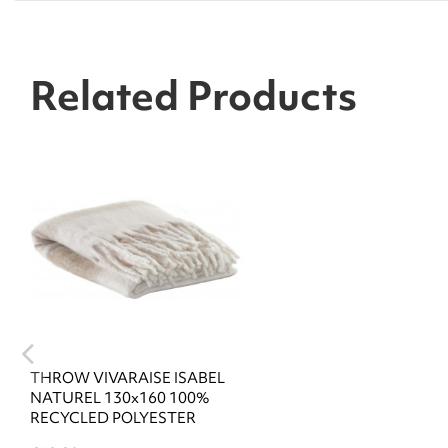
Related Products
THROW VIVARAISE ISABEL
NATUREL 130x160 100%
RECYCLED POLYESTER