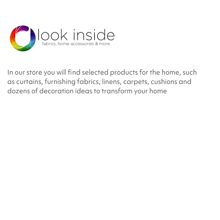
In our store you will find selected products for the home, such
as curtains, furnishing fabrics, linens, carpets, cushions and
dozens of decoration ideas to transform your home