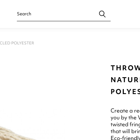
YCLED POLYESTER
THROW
NATUR
POLYE
Create a rea
you by the V
twisted frin
that will b
Eco-friendl