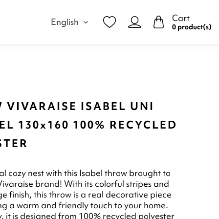
Cart
English
0 product(s)
 VIVARAISE ISABEL UNI
EL 130x160 100% RECYCLED
STER
l cozy nest with this Isabel throw brought to
ivaraise brand! With its colorful stripes and
ge finish, this throw is a real decorative piece
ring a warm and friendly touch to your home.
y, it is designed from 100% recycled polyester