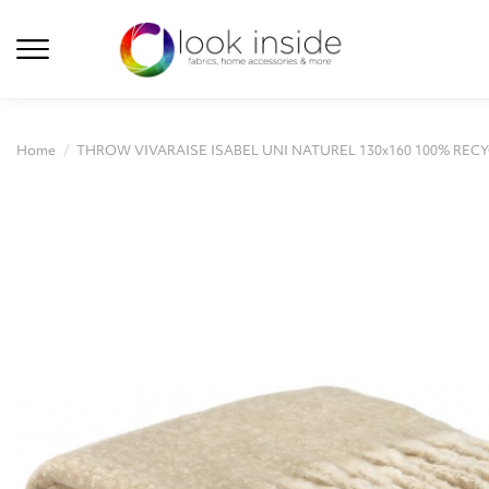
Home
THROW VIVARAISE ISABEL UNI NATUREL 130x160 100% REC