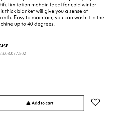
iful imitation mohair. Ideal for cold winter
is thick blanket will give you a sense of
rmth. Easy to maintain, you can wash it in the
chine up to 40 degrees.
AISE
23.08.077.502
Add to cart