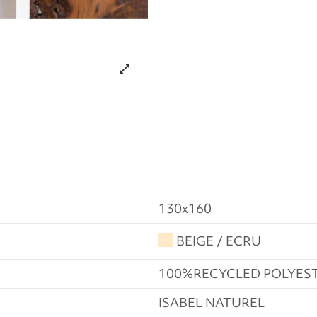
130x160
BEIGE / ECRU
100%RECYCLED POLYES
ISABEL NATUREL