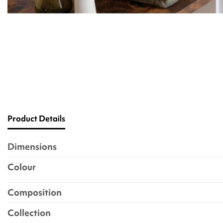
Product Details
Dimensions
Colour
Composition
Collection