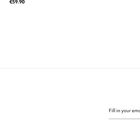
€59.90
You may unsubsc