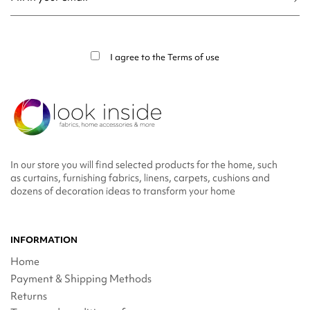
You may unsubscribe at any moment. For that purpose, please find our contact
info in the legal notice.
I agree to the
Terms of use
In our store you will find selected products for the home, such
as curtains, furnishing fabrics, linens, carpets, cushions and
dozens of decoration ideas to transform your home
INFORMATION
Home
Payment & Shipping Methods
Returns