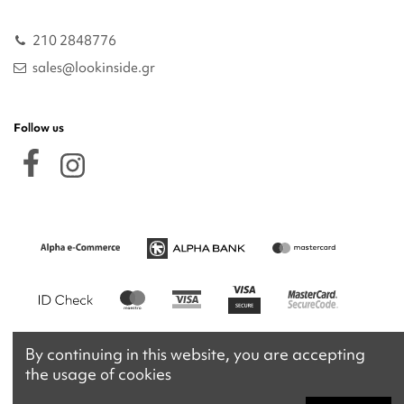
210 2848776
sales@lookinside.gr
Follow us
By continuing in this website, you are accepting
the usage of cookies