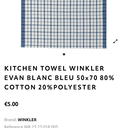
KITCHEN TOWEL WINKLER
EVAN BLANC BLEU 50x70 80%
COTTON 20%POLYESTER
€5.00
Brand:
WINKLER
Reference
WR.23.23.018.005