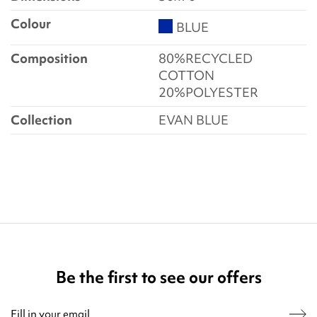
Colour
BLUE
Composition
80%RECYCLED
COTTON
20%POLYESTER
Collection
EVAN BLUE
Be the first to see our offers