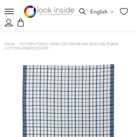
English
Home
KITCHEN TOWEL WINKLER EVAN BLANC BLEU 50x70 80%
COTTON 20%POLYESTER