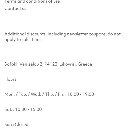
Terms and conditions of use
Contact us
Additional discounts, including newsletter coupons, do not
apply to sale items
Sofokli Venizelou 2, 14123, Likovrisi, Greece
Hours
Mon. / Tue. / Wed. / Thu. / Fri. : 10:00 - 19:00
Sat. : 10:00 - 15:00
Sun : Closed