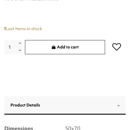
Last items in stock
Add to cart
Product Details
Dimensions
50x70