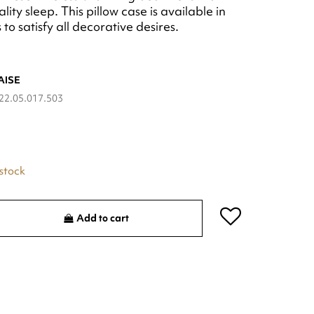
lity sleep. This pillow case is available in
to satisfy all decorative desires.
AISE
22.05.017.503
 stock
Add to cart