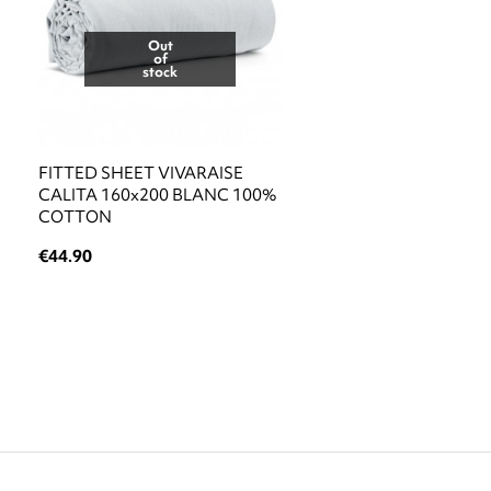
Out
of
stock
FITTED SHEET VIVARAISE
CALITA 160x200 BLANC 100%
COTTON
€44.90