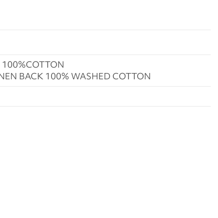
K 100%COTTON
INEN BACK 100% WASHED COTTON