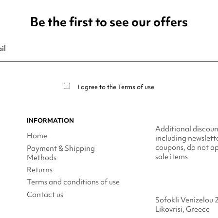
Be the first to see our offers
ribe at any moment. For that purpose, please find our contact info in t
I agree to the
Terms of use
INFORMATION
Additional discoun
Home
including newslett
coupons, do not ap
Payment & Shipping
sale items
Methods
Returns
Terms and conditions of use
Contact us
Sofokli Venizelou 
Likovrisi, Greece