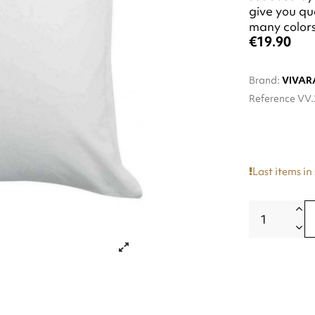
give you qua
many colors 
€19.90
Brand:
VIVAR
Reference
VV.
Last items in