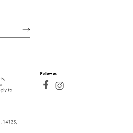
he legal notice.
Follow us
ts,
er
ply to
2, 14123,