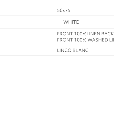
50x75
WHITE
FRONT 100%LINEN BAC
FRONT 100% WASHED L
LINCO BLANC