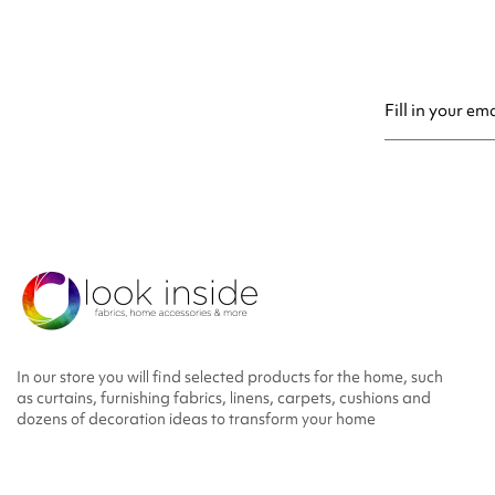
You may unsubsc
In our store you will find selected products for the home, such
as curtains, furnishing fabrics, linens, carpets, cushions and
dozens of decoration ideas to transform your home