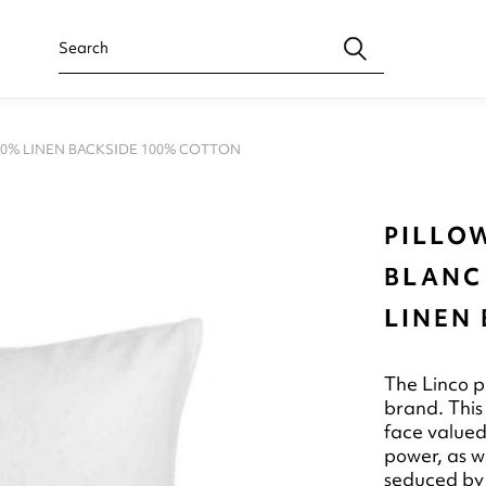
00% LINEN BACKSIDE 100% COTTON
PILLOW
BLANC
LINEN
The Linco p
brand. This
face valued
power, as we
seduced by 