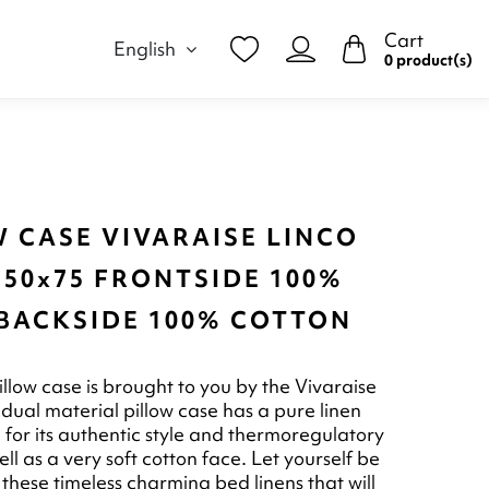
Cart
English
0 product(s)
 CASE VIVARAISE LINCO
 50x75 FRONTSIDE 100%
 BACKSIDE 100% COTTON
illow case is brought to you by the Vivaraise
 dual material pillow case has a pure linen
 for its authentic style and thermoregulatory
ll as a very soft cotton face. Let yourself be
these timeless charming bed linens that will