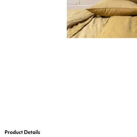
Product Details