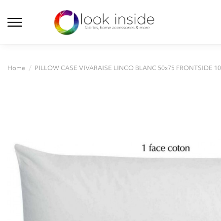
Home
PILLOW CASE VIVARAISE LINCO BLANC 50x75 FRONTSIDE 1