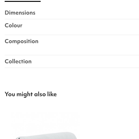
Dimensions
Colour
Composition
Collection
You might also like