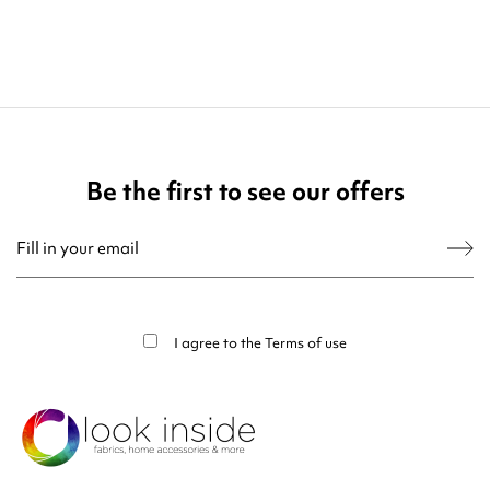
Be the first to see our offers
You may unsubscribe at any moment. For that purpose, please find our contact
info in the legal notice.
I agree to the
Terms of use