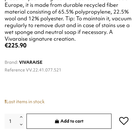
Europe, it is made from durable recycled fiber
material consisting of 65.5% polypropylene, 22.5%
wool and 12% polyester. Tip: To maintain it, vacuum
regularly to remove dust and in case of stains use a
wet sponge and neutral soap if necessary. A
Vivaraise signature creation.
€225.90
Brand:
VIVARAISE
Reference
VV.22.41.077.521
Last items in stock
Add to cart