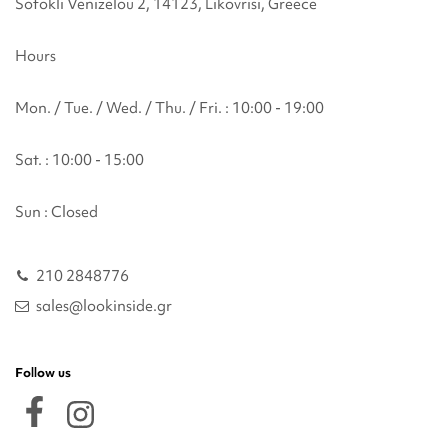
Sofokli Venizelou 2, 14123, Likovrisi, Greece
Hours
Mon. / Tue. / Wed. / Thu. / Fri. : 10:00 - 19:00
Sat. : 10:00 - 15:00
Sun : Closed
210 2848776
sales@lookinside.gr
Follow us