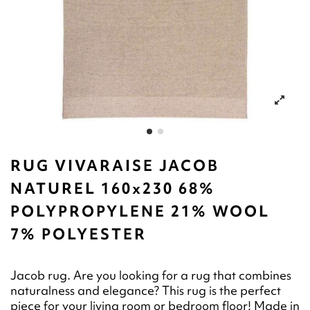
RUG VIVARAISE JACOB
NATUREL 160x230 68%
POLYPROPYLENE 21% WOOL
7% POLYESTER
Jacob rug. Are you looking for a rug that combines
naturalness and elegance? This rug is the perfect
piece for your living room or bedroom floor! Made in