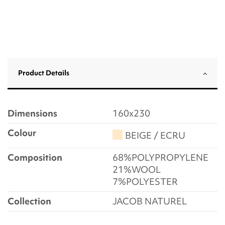
Product Details
Dimensions
160x230
Colour
BEIGE / ECRU
Composition
68%POLYPROPYLENE
21%WOOL
7%POLYESTER
Collection
JACOB NATUREL