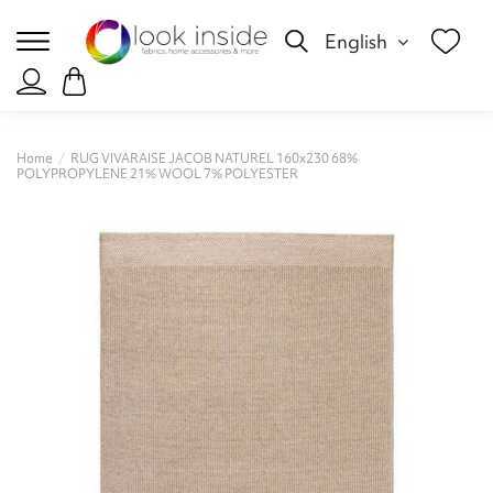
English
Home
RUG VIVARAISE JACOB NATUREL 160x230 68%
POLYPROPYLENE 21% WOOL 7% POLYESTER