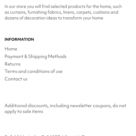
In our store you will find selected products for the home, such
as curtains, furnishing fabrics, linens, carpets, cushions and
dozens of decoration ideas to transform your home
INFORMATION
Home
Payment & Shipping Methods
Returns
Terms and conditions of use
Contact us
Additional discounts, including newsletter coupons, do not
apply to sale items