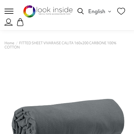
English
Home
FITTED SHEET VIVARAISE CALITA 160x200 CARBONE 100%
COTTON