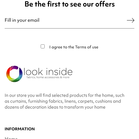
Be the first to see our offers
You may unsubscribe at any moment. For that purpose, please find our contact
info in the legal notice.
I agree to the
Terms of use
In our store you will find selected products for the home, such
as curtains, furnishing fabrics, linens, carpets, cushions and
dozens of decoration ideas to transform your home
INFORMATION
Home