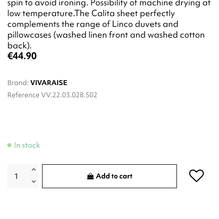
spin to avoid ironing. Possibility of machine drying at
low temperature.The Calita sheet perfectly
complements the range of Linco duvets and
pillowcases (washed linen front and washed cotton
back).
€44.90
Brand:
VIVARAISE
Reference
VV.22.03.028.502
In stock
Add to cart