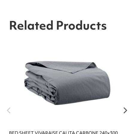
Related Products
BED SHEET VIVARAISE CALITA CARBONE 240x300