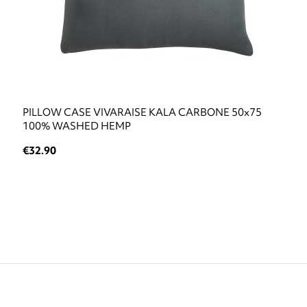
PILLOW CASE VIVARAISE KALA CARBONE 50x75
100% WASHED HEMP
€32.90