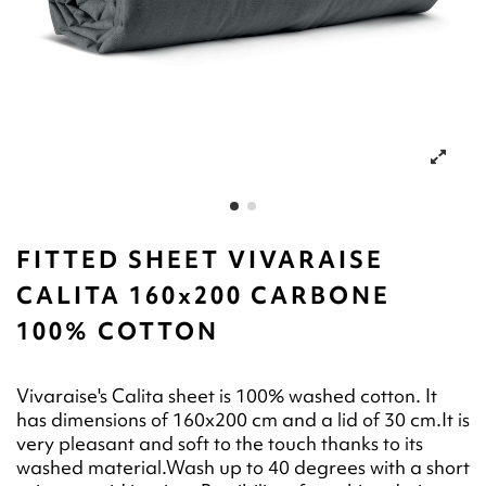
FITTED SHEET VIVARAISE
CALITA 160x200 CARBONE
100% COTTON
Vivaraise's Calita sheet is 100% washed cotton. It
has dimensions of 160x200 cm and a lid of 30 cm.It is
very pleasant and soft to the touch thanks to its
washed material.Wash up to 40 degrees with a short