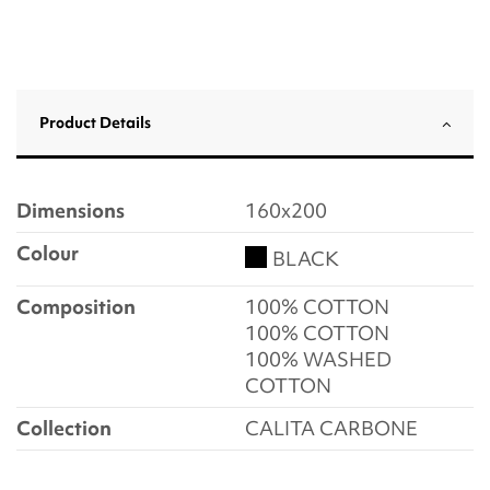
Product Details
Dimensions
160x200
Colour
BLACK
Composition
100% COTTON
100% COTTON
100% WASHED
COTTON
Collection
CALITA CARBONE