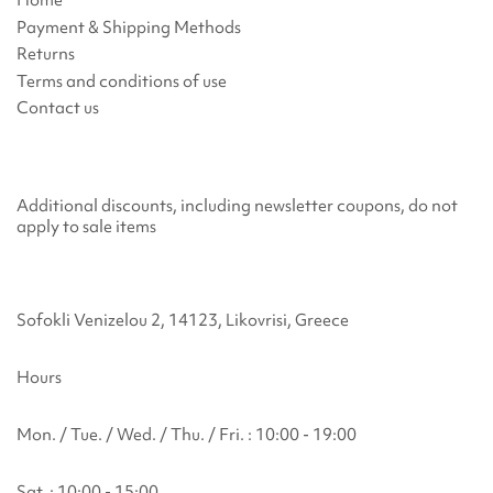
Payment & Shipping Methods
Returns
Terms and conditions of use
Contact us
Additional discounts, including newsletter coupons, do not
apply to sale items
Sofokli Venizelou 2, 14123, Likovrisi, Greece
Hours
Mon. / Tue. / Wed. / Thu. / Fri. : 10:00 - 19:00
Sat. : 10:00 - 15:00