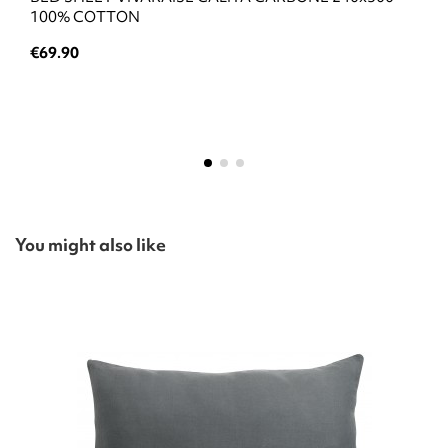
100% COTTON
€69.90
You might also like