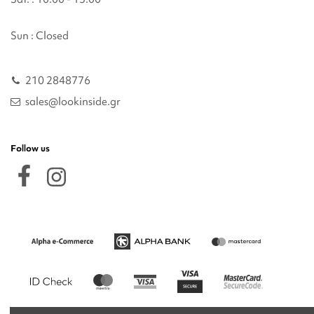
Sun : Closed
210 2848776
sales@lookinside.gr
Follow us