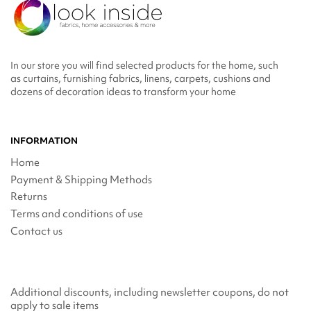
In our store you will find selected products for the home, such
as curtains, furnishing fabrics, linens, carpets, cushions and
dozens of decoration ideas to transform your home
INFORMATION
Home
Payment & Shipping Methods
Returns
Terms and conditions of use
Contact us
Additional discounts, including newsletter coupons, do not
apply to sale items