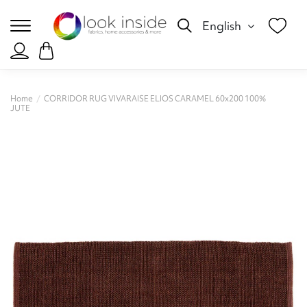
English
Home
CORRIDOR RUG VIVARAISE ELIOS CARAMEL 60x200 100%
JUTE