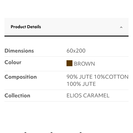
Product Details
Dimensions
60x200
Colour
BROWN
Composition
90% JUTE 10%COTTON
100% JUTE
Collection
ELIOS CARAMEL