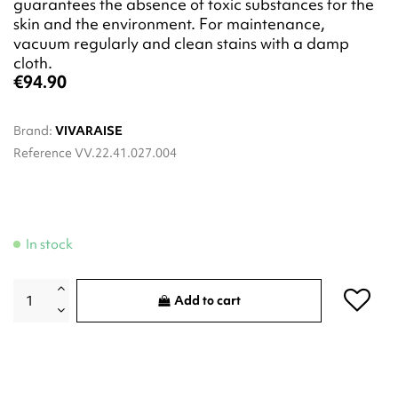
guarantees the absence of toxic substances for the
skin and the environment. For maintenance,
vacuum regularly and clean stains with a damp
cloth.
€94.90
Brand:
VIVARAISE
Reference
VV.22.41.027.004
In stock
Add to cart