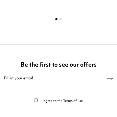
Be the first to see our offers
You may unsubscribe at any moment. For that purpose, please find our contact
info in the legal notice.
I agree to the
Terms of use