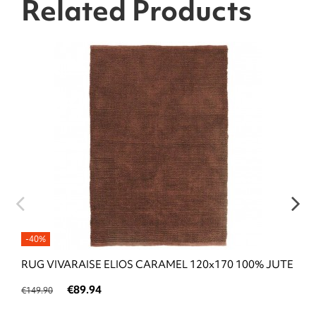
Related Products
-40%
RUG VIVARAISE ELIOS CARAMEL 120x170 100% JUTE
€89.94
€149.90