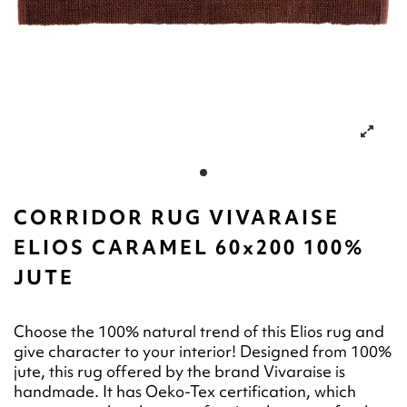
CORRIDOR RUG VIVARAISE
ELIOS CARAMEL 60x200 100%
JUTE
Choose the 100% natural trend of this Elios rug and
give character to your interior! Designed from 100%
jute, this rug offered by the brand Vivaraise is
handmade. It has Oeko-Tex certification, which