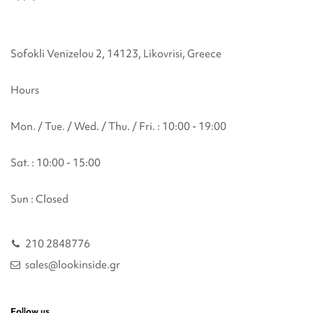
Sofokli Venizelou 2, 14123, Likovrisi, Greece
Hours
Mon. / Tue. / Wed. / Thu. / Fri. : 10:00 - 19:00
Sat. : 10:00 - 15:00
Sun : Closed
210 2848776
sales@lookinside.gr
Follow us