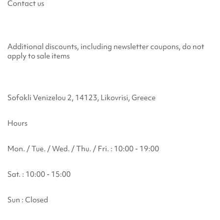
Contact us
Additional discounts, including newsletter coupons, do not
apply to sale items
Sofokli Venizelou 2, 14123, Likovrisi, Greece
Hours
Mon. / Tue. / Wed. / Thu. / Fri. : 10:00 - 19:00
Sat. : 10:00 - 15:00
Sun : Closed