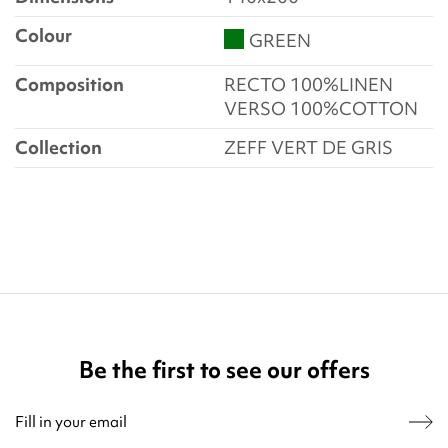
Colour
GREEN
Composition
RECTO 100%LINEN
VERSO 100%COTTON
Collection
ZEFF VERT DE GRIS
Be the first to see our offers