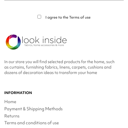
You may unsubscribe at any moment. For that purpose, please find our contact
info in the legal notice.
I agree to the
Terms of use
In our store you will find selected products for the home, such
as curtains, furnishing fabrics, linens, carpets, cushions and
dozens of decoration ideas to transform your home
INFORMATION
Home
Payment & Shipping Methods
Returns
Terms and conditions of use