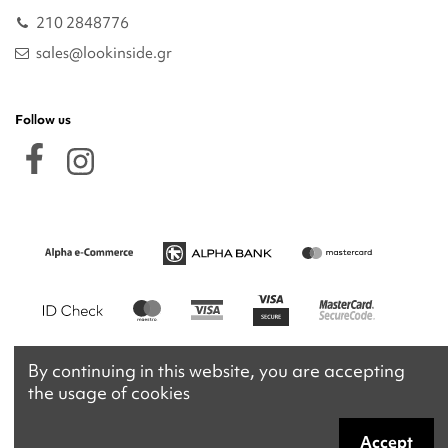
210 2848776
sales@lookinside.gr
Follow us
By continuing in this website, you are accepting
the usage of cookies
Accept