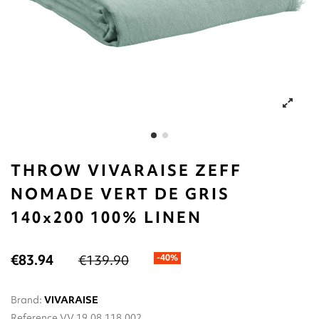
THROW VIVARAISE ZEFF
NOMADE VERT DE GRIS
140x200 100% LINEN
€83.94
€139.90
-40%
Brand:
VIVARAISE
Reference
VV.19.08.118.002