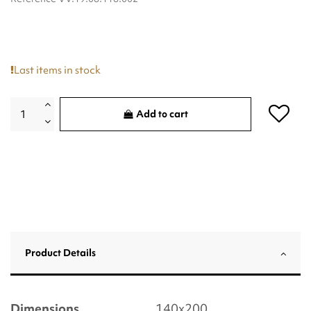
Last items in stock
Add to cart
Product Details
Dimensions
140x200