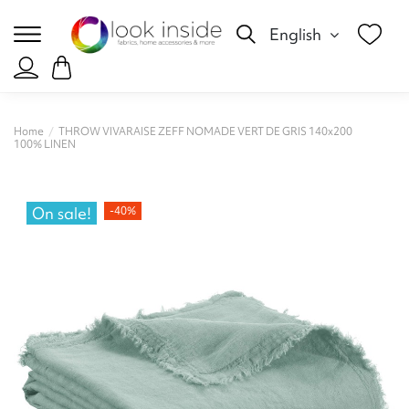
English
Home
THROW VIVARAISE ZEFF NOMADE VERT DE GRIS 140x200
100% LINEN
On sale!
-40%