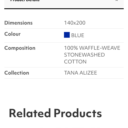
Dimensions
140x200
Colour
BLUE
Composition
100% WAFFLE-WEAVE
STONEWASHED
COTTON
Collection
TANA ALIZEE
Related Products