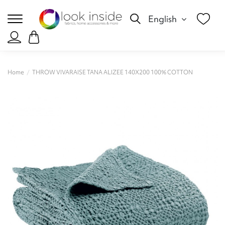
English
Home
THROW VIVARAISE TANA ALIZEE 140X200 100% COTTON