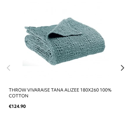
THROW VIVARAISE TANA ALIZEE 180X260 100%
COTTON
€124.90