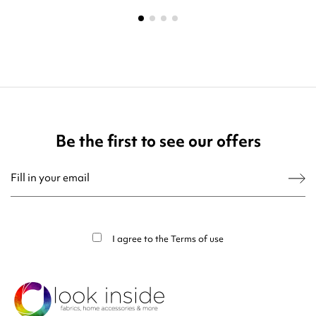
Be the first to see our offers
You may unsubscribe at any moment. For that purpose, please find our contact
info in the legal notice.
I agree to the
Terms of use