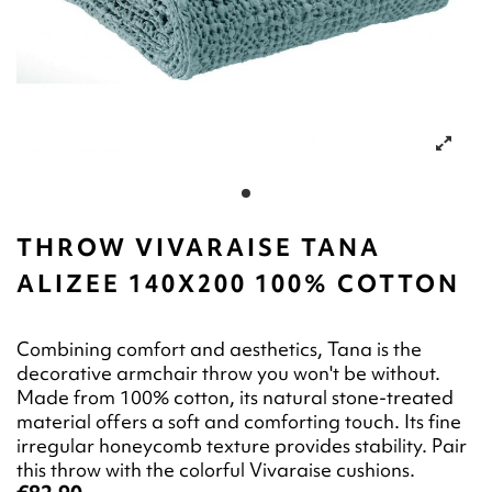
THROW VIVARAISE TANA
ALIZEE 140X200 100% COTTON
Combining comfort and aesthetics, Tana is the
decorative armchair throw you won't be without.
Made from 100% cotton, its natural stone-treated
material offers a soft and comforting touch. Its fine
irregular honeycomb texture provides stability. Pair
this throw with the colorful Vivaraise cushions.