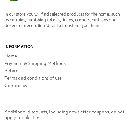
In our store you will find selected products for the home, such
as curtains, furnishing fabrics, linens, carpets, cushions and
dozens of decoration ideas to transform your home
INFORMATION
Home
Payment & Shipping Methods
Returns
Terms and conditions of use
Contact us
Additional discounts, including newsletter coupons, do not
apply to sale items