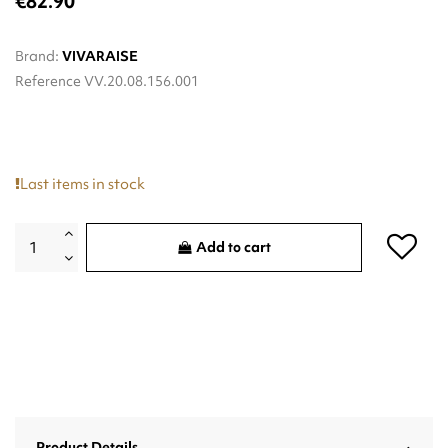
€82.90
Brand:
VIVARAISE
Reference
VV.20.08.156.001
Last items in stock
Add to cart
Product Details