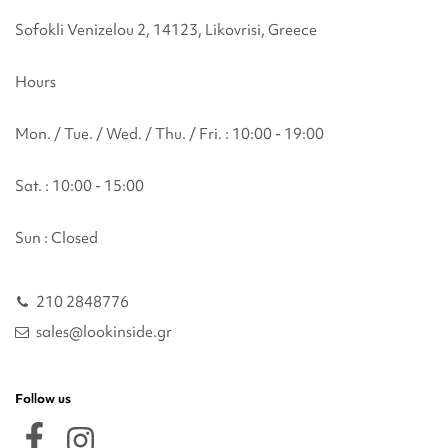
Sofokli Venizelou 2, 14123, Likovrisi, Greece
Hours
Mon. / Tue. / Wed. / Thu. / Fri. : 10:00 - 19:00
Sat. : 10:00 - 15:00
Sun : Closed
210 2848776
sales@lookinside.gr
Follow us