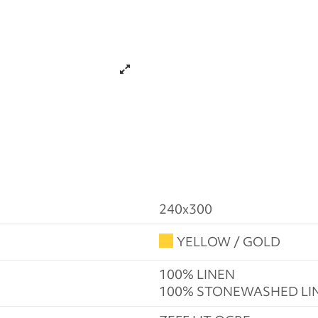
240x300
YELLOW / GOLD
100% LINEN
100% STONEWASHED LI