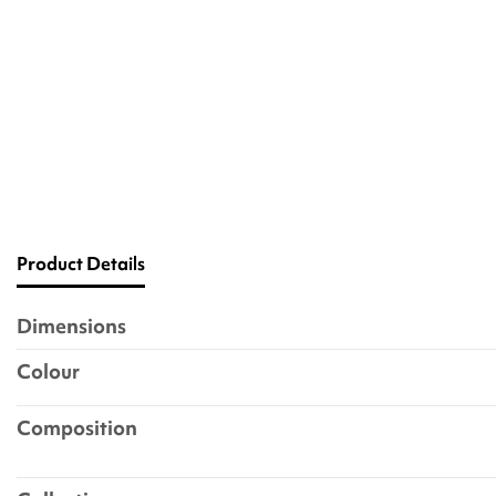
Product Details
Dimensions
Colour
Composition