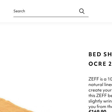
BED SH
OCRE 2
ZEFF is a 1
natural line
create your
this ZEFF b
slightly wr
you from the
€169.90