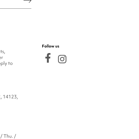
he legal notice.
Follow us
ts,
er
ply to
2, 14123,
/ Thu. /