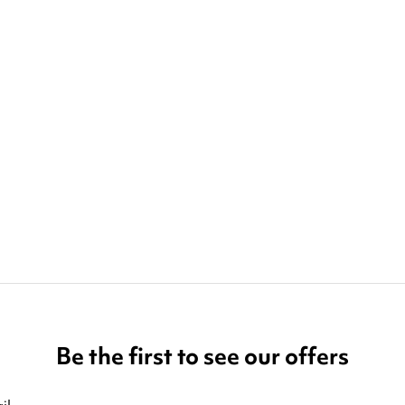
Be the first to see our offers