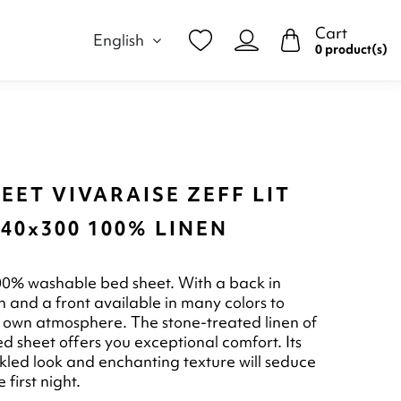
Cart
English
0 product(s)
EET VIVARAISE ZEFF LIT
40x300 100% LINEN
00% washable bed sheet. With a back in
n and a front available in many colors to
 own atmosphere. The stone-treated linen of
ed sheet offers you exceptional comfort. Its
inkled look and enchanting texture will seduce
 first night.