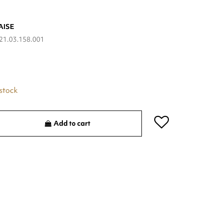
AISE
21.03.158.001
 stock
Add to cart