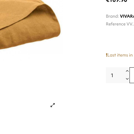
Brand:
VIVAR
Reference
VV.
Last items in