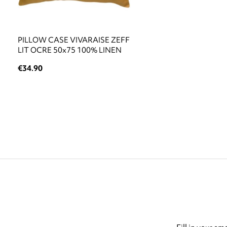
PILLOW CASE VIVARAISE ZEFF
LIT OCRE 50x75 100% LINEN
€34.90