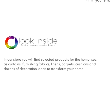
You may unsubsc
In our store you will find selected products for the home, such
as curtains, furnishing fabrics, linens, carpets, cushions and
dozens of decoration ideas to transform your home