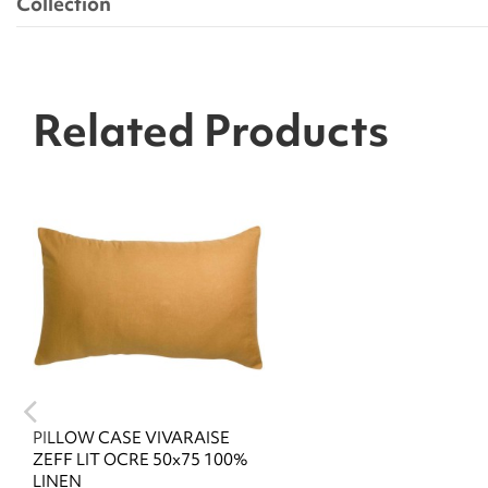
Collection
Related Products
PILLOW CASE VIVARAISE
ZEFF LIT OCRE 50x75 100%
LINEN