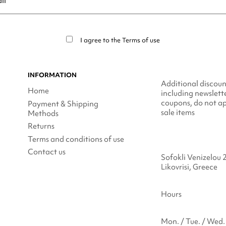
ribe at any moment. For that purpose, please find our contact info in t
I agree to the
Terms of use
INFORMATION
Additional discoun
Home
including newslett
coupons, do not ap
Payment & Shipping
sale items
Methods
Returns
Terms and conditions of use
Contact us
Sofokli Venizelou 
Likovrisi, Greece
Hours
Mon. / Tue. / Wed. 