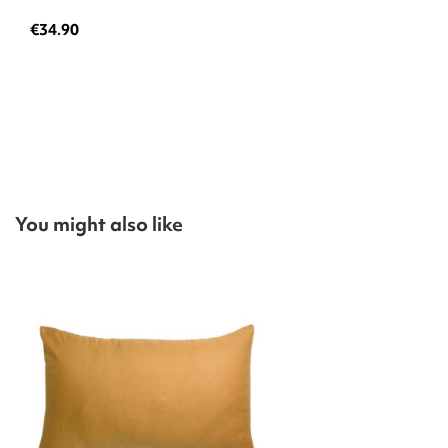
€34.90
You might also like