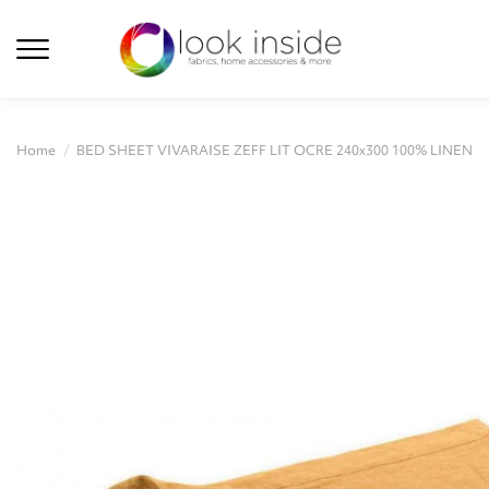
Home
BED SHEET VIVARAISE ZEFF LIT OCRE 240x300 100% LINEN