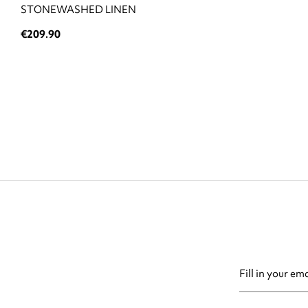
STONEWASHED LINEN
€209.90
You may unsubsc