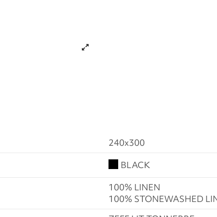
240x300
BLACK
100% LINEN
100% STONEWASHED LI