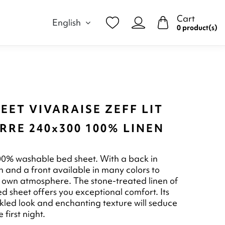
Cart
English
0 product(s)
EET VIVARAISE ZEFF LIT
RE 240x300 100% LINEN
00% washable bed sheet. With a back in
n and a front available in many colors to
 own atmosphere. The stone-treated linen of
ed sheet offers you exceptional comfort. Its
inkled look and enchanting texture will seduce
 first night.