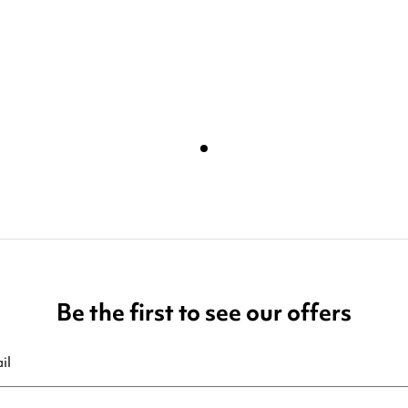
Be the first to see our offers
ribe at any moment. For that purpose, please find our contact info in t