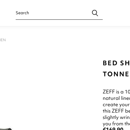
NEN
BED SH
TONNER
ZEFF is a 1
natural line
create your
this ZEFF b
slightly wr
you from the
€169.90