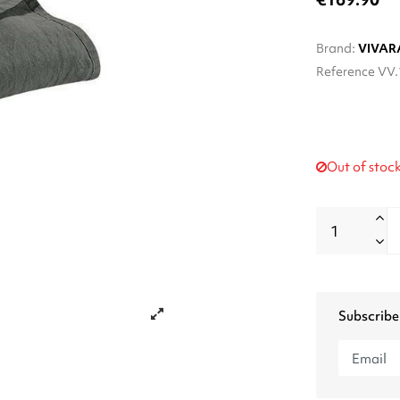
Brand:
VIVAR
Reference
VV.
Out of stoc
Subscribe