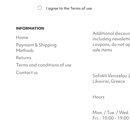
I agree to the
Terms of use
INFORMATION
Additional discoun
Home
including newslett
coupons, do not ap
Payment & Shipping
sale items
Methods
Returns
Terms and conditions of use
Contact us
Sofokli Venizelou 
Likovrisi, Greece
Hours
Mon. / Tue. / Wed. 
Fri. : 10:00 - 19:00