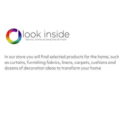
In our store you will find selected products for the home, such
as curtains, furnishing fabrics, linens, carpets, cushions and
dozens of decoration ideas to transform your home