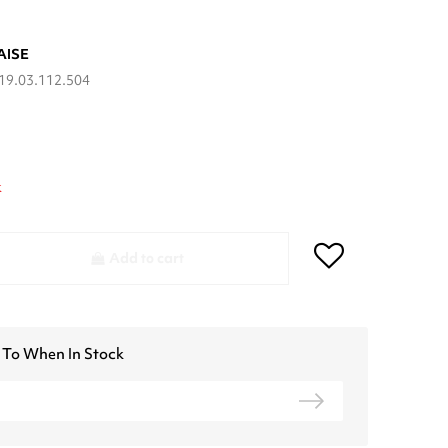
AISE
19.03.112.504
k
Add to cart
 To When In Stock