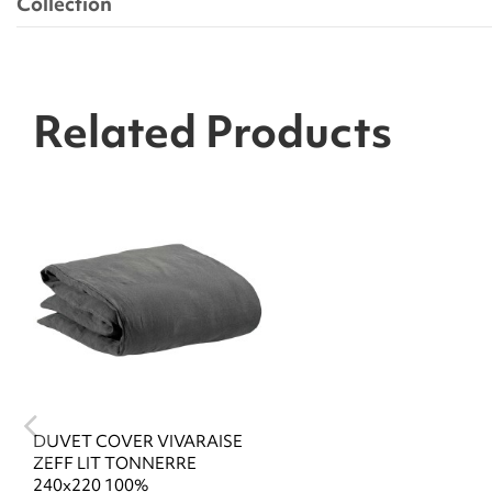
Collection
Related Products
DUVET COVER VIVARAISE
ZEFF LIT TONNERRE
240x220 100%