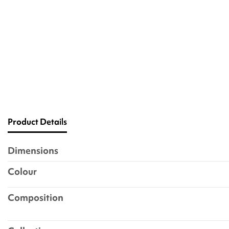
Product Details
Dimensions
Colour
Composition