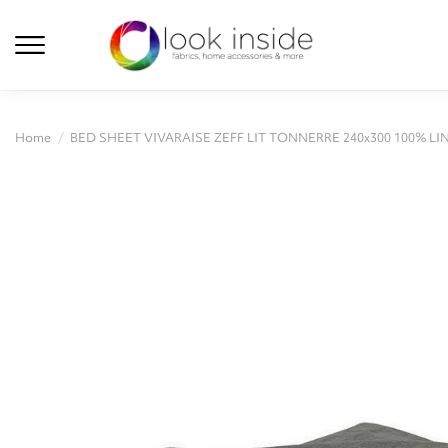
Home
BED SHEET VIVARAISE ZEFF LIT TONNERRE 240x300 100% LI