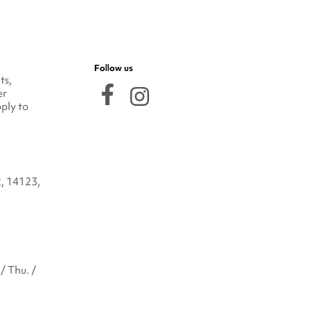
Follow us
ts,
er
ply to
2, 14123,
/ Thu. /