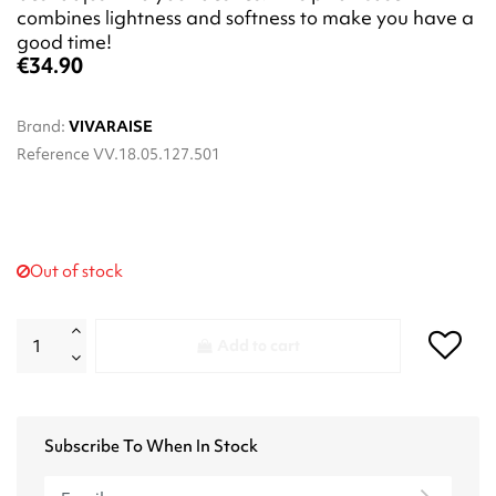
combines lightness and softness to make you have a
good time!
€34.90
Brand:
VIVARAISE
Reference
VV.18.05.127.501
Out of stock
Add to cart
Subscribe To When In Stock