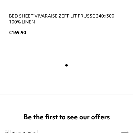
BED SHEET VIVARAISE ZEFF LIT PRUSSE 240x300
100% LINEN
€169.90
Be the first to see our offers