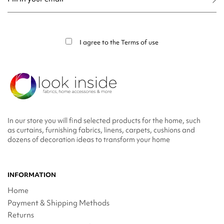
You may unsubscribe at any moment. For that purpose, please find our contact
info in the legal notice.
I agree to the
Terms of use
In our store you will find selected products for the home, such
as curtains, furnishing fabrics, linens, carpets, cushions and
dozens of decoration ideas to transform your home
INFORMATION
Home
Payment & Shipping Methods
Returns