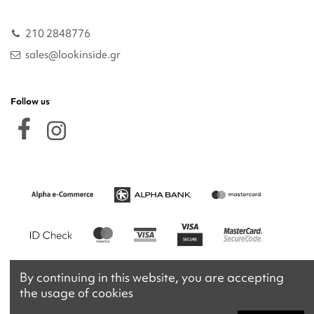
210 2848776
sales@lookinside.gr
Follow us
By continuing in this website, you are accepting
the usage of cookies