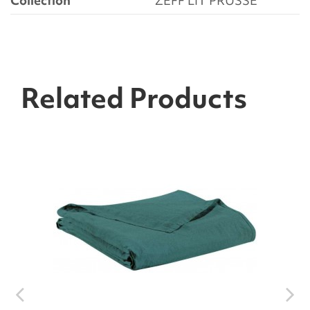
Collection
ZEFF LIT PRUSSE
Related Products