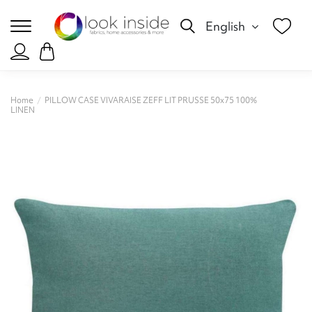
English
Home
PILLOW CASE VIVARAISE ZEFF LIT PRUSSE 50x75 100%
LINEN