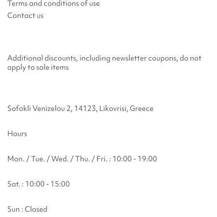
Terms and conditions of use
Contact us
Additional discounts, including newsletter coupons, do not
apply to sale items
Sofokli Venizelou 2, 14123, Likovrisi, Greece
Hours
Mon. / Tue. / Wed. / Thu. / Fri. : 10:00 - 19:00
Sat. : 10:00 - 15:00
Sun : Closed