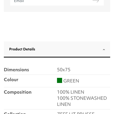
Product Details
Dimensions
50x75
Colour
GREEN
Composition
100% LINEN
100% STONEWASHED
LINEN