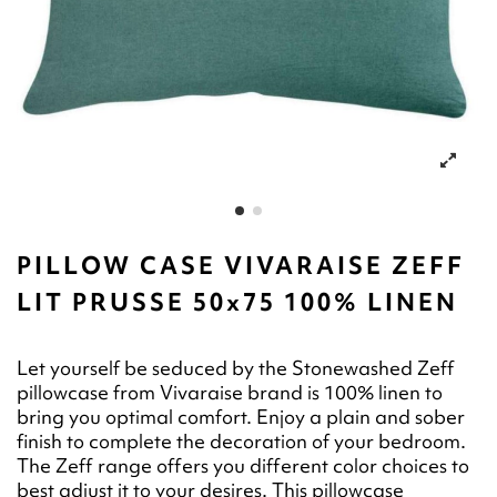
PILLOW CASE VIVARAISE ZEFF
LIT PRUSSE 50x75 100% LINEN
Let yourself be seduced by the Stonewashed Zeff
pillowcase from Vivaraise brand is 100% linen to
bring you optimal comfort. Enjoy a plain and sober
finish to complete the decoration of your bedroom.
The Zeff range offers you different color choices to
best adjust it to your desires. This pillowcase