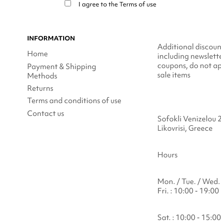
I agree to the
Terms of use
INFORMATION
Additional discoun
Home
including newslett
coupons, do not ap
Payment & Shipping
sale items
Methods
Returns
Terms and conditions of use
Contact us
Sofokli Venizelou 
Likovrisi, Greece
Hours
Mon. / Tue. / Wed. 
Fri. : 10:00 - 19:00
Sat. : 10:00 - 15:00