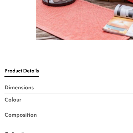
Product Details
Dimensions
Colour
Composition