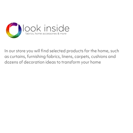
In our store you will find selected products for the home, such
as curtains, furnishing fabrics, linens, carpets, cushions and
dozens of decoration ideas to transform your home