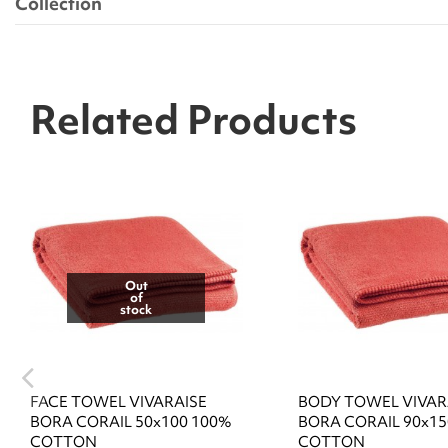
Collection
Related Products
Out
of
stock
FACE TOWEL VIVARAISE
BODY TOWEL VIVAR
BORA CORAIL 50x100 100%
BORA CORAIL 90x15
COTTON
COTTON