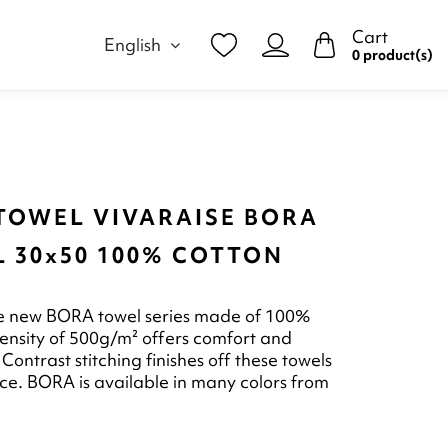
Cart
English
0 product(s)
TOWEL VIVARAISE BORA
L 30x50 100% COTTON
he new BORA towel series made of 100%
 density of 500g/m² offers comfort and
Contrast stitching finishes off these towels
ce. BORA is available in many colors from