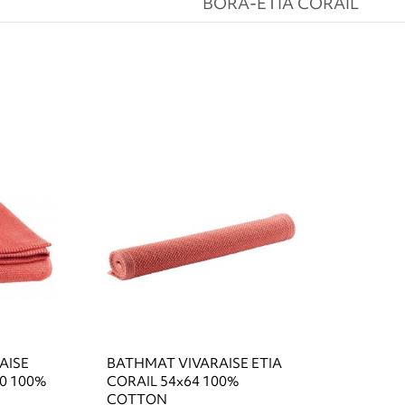
BORA-ETIA CORAIL
AISE
BATHMAT VIVARAISE ETIA
0 100%
CORAIL 54x64 100%
COTTON