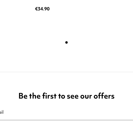
€34.90
Be the first to see our offers
ribe at any moment. For that purpose, please find our contact info in t