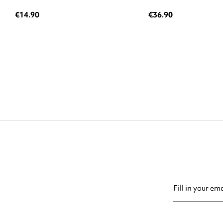
€14.90
€36.90
You may unsubsc