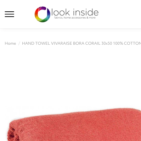
Home
HAND TOWEL VIVARAISE BORA CORAIL 30x50 100% COTTO