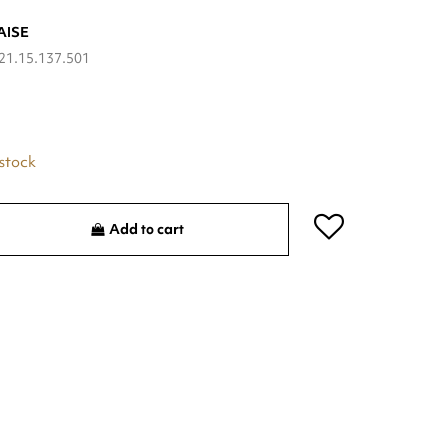
AISE
21.15.137.501
 stock
Add to cart