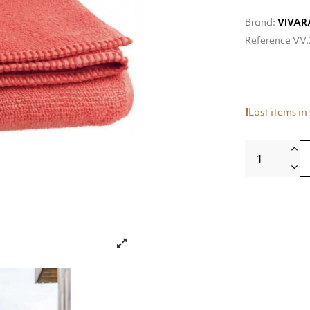
Brand:
VIVAR
Reference
VV.
Last items in