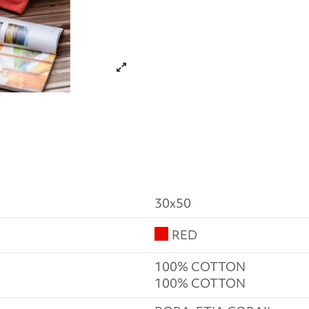
30x50
RED
100% COTTON
100% COTTON