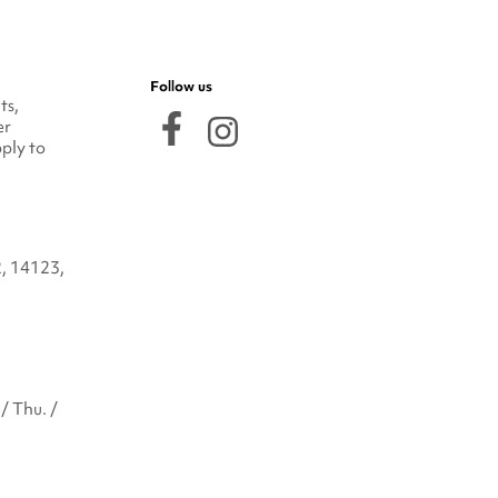
Follow us
ts,
er
ply to
2, 14123,
/ Thu. /