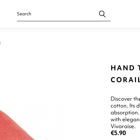
N
HAND 
CORAI
Discover t
cotton. Its
absorption. 
with elegan
Vivaraise.
€5.90