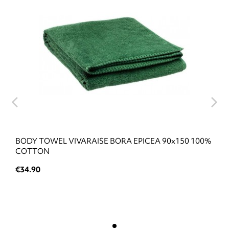
BODY TOWEL VIVARAISE BORA EPICEA 90x150 100%
COTTON
€34.90