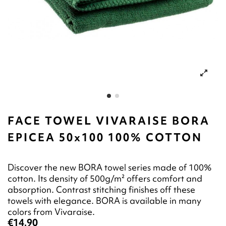
FACE TOWEL VIVARAISE BORA
EPICEA 50x100 100% COTTON
Discover the new BORA towel series made of 100%
cotton. Its density of 500g/m² offers comfort and
absorption. Contrast stitching finishes off these
towels with elegance. BORA is available in many
colors from Vivaraise.
€14.90