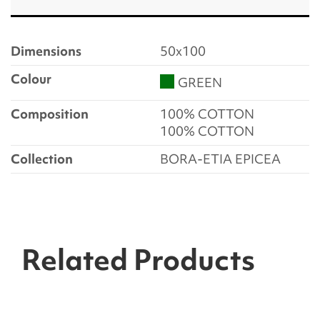
Dimensions
50x100
Colour
GREEN
Composition
100% COTTON
100% COTTON
Collection
BORA-ETIA EPICEA
Related Products