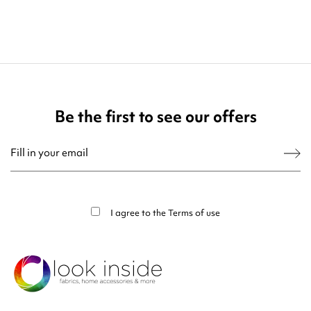
Be the first to see our offers
You may unsubscribe at any moment. For that purpose, please find our contact
info in the legal notice.
I agree to the
Terms of use