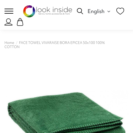
English
Home
FACE TOWEL VIVARAISE BORA EPICEA 50x100 100%
COTTON