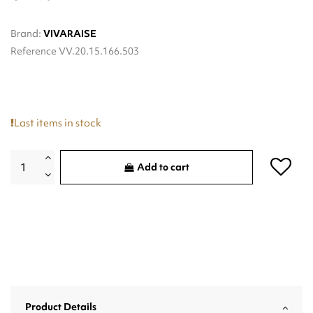
Brand:
VIVARAISE
Reference
VV.20.15.166.503
Last items in stock
Add to cart
Product Details