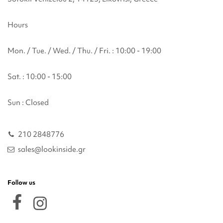
Hours
Mon. / Tue. / Wed. / Thu. / Fri. : 10:00 - 19:00
Sat. : 10:00 - 15:00
Sun : Closed
210 2848776
sales@lookinside.gr
Follow us