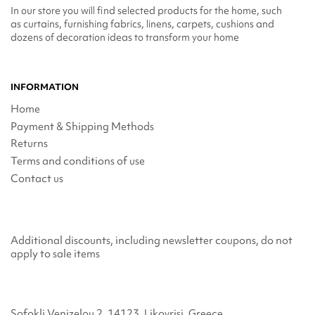
In our store you will find selected products for the home, such
as curtains, furnishing fabrics, linens, carpets, cushions and
dozens of decoration ideas to transform your home
INFORMATION
Home
Payment & Shipping Methods
Returns
Terms and conditions of use
Contact us
Additional discounts, including newsletter coupons, do not
apply to sale items
Sofokli Venizelou 2, 14123, Likovrisi, Greece