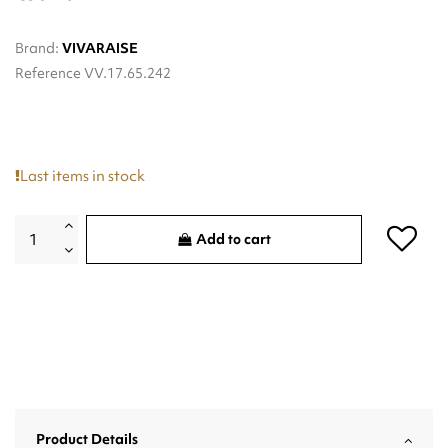
Brand:
VIVARAISE
Reference
VV.17.65.242
Last items in stock
Add to cart
Product Details