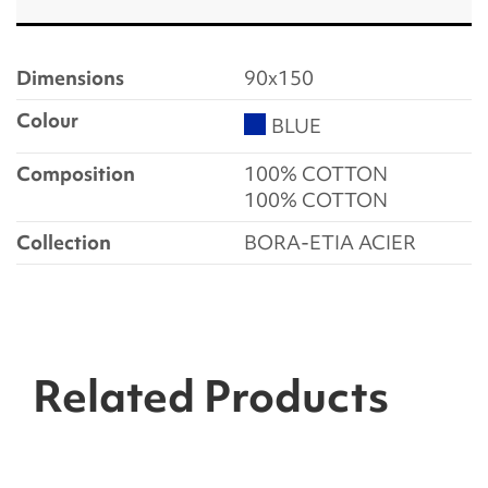
Dimensions
90x150
Colour
BLUE
Composition
100% COTTON
100% COTTON
Collection
BORA-ETIA ACIER
Related Products