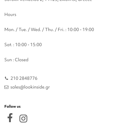
Hours
Mon. / Tue. / Wed. / Thu. / Fri. : 10:00 - 19:00
Sat. : 10:00 - 15:00
Sun : Closed
210 2848776
sales@lookinside.gr
Follow us