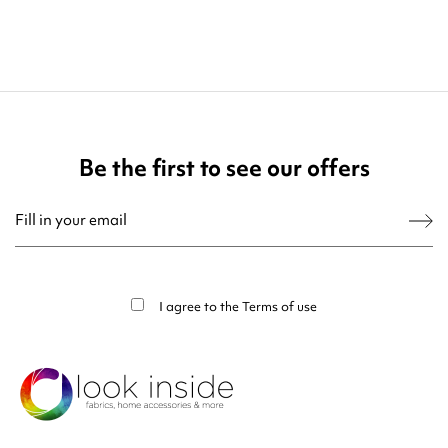
Be the first to see our offers
You may unsubscribe at any moment. For that purpose, please find our contact
info in the legal notice.
I agree to the
Terms of use