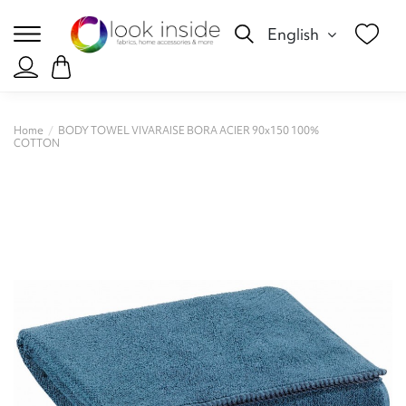
English
Home
BODY TOWEL VIVARAISE BORA ACIER 90x150 100%
COTTON