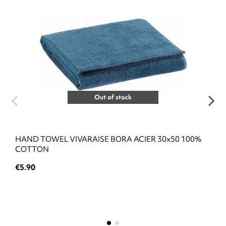
Out of stock
HAND TOWEL VIVARAISE BORA ACIER 30x50 100%
COTTON
€5.90