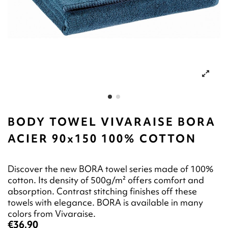
BODY TOWEL VIVARAISE BORA
ACIER 90x150 100% COTTON
Discover the new BORA towel series made of 100%
cotton. Its density of 500g/m² offers comfort and
absorption. Contrast stitching finishes off these
towels with elegance. BORA is available in many
colors from Vivaraise.
€36.90