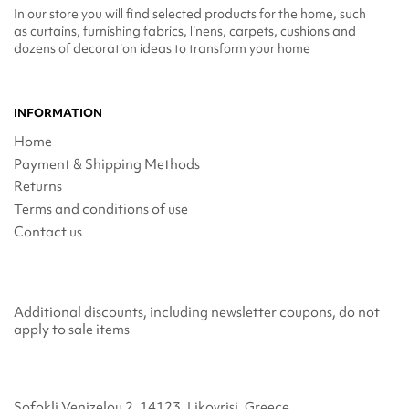
In our store you will find selected products for the home, such
as curtains, furnishing fabrics, linens, carpets, cushions and
dozens of decoration ideas to transform your home
INFORMATION
Home
Payment & Shipping Methods
Returns
Terms and conditions of use
Contact us
Additional discounts, including newsletter coupons, do not
apply to sale items
Sofokli Venizelou 2, 14123, Likovrisi, Greece