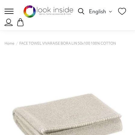
English
Home
FACE TOWEL VIVARAISE BORA LIN 50x100 100% COTTON