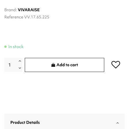
Brand:
VIVARAISE
Reference
VV.17.65.225
In stock
Add to cart
Product Details