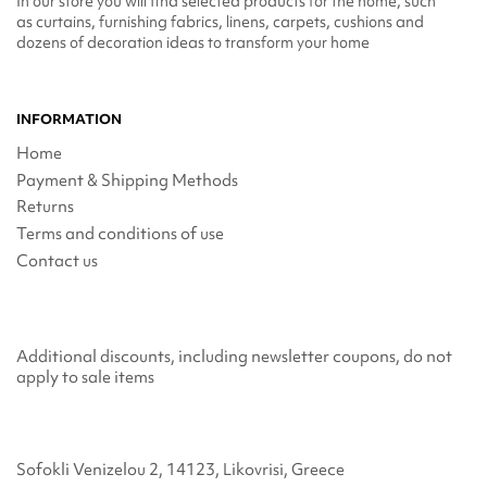
In our store you will find selected products for the home, such
as curtains, furnishing fabrics, linens, carpets, cushions and
dozens of decoration ideas to transform your home
INFORMATION
Home
Payment & Shipping Methods
Returns
Terms and conditions of use
Contact us
Additional discounts, including newsletter coupons, do not
apply to sale items
Sofokli Venizelou 2, 14123, Likovrisi, Greece