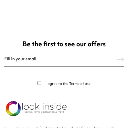
Be the first to see our offers
You may unsubscribe at any moment. For that purpose, please find our contact
info in the legal notice.
I agree to the
Terms of use