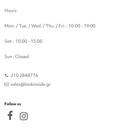
Hours
Mon. / Tue. / Wed. / Thu. / Fri. : 10:00 - 19:00
Sat. : 10:00 - 15:00
Sun : Closed
210 2848776
sales@lookinside.gr
Follow us