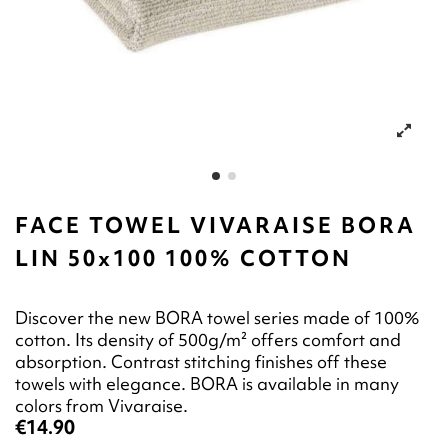
FACE TOWEL VIVARAISE BORA
LIN 50x100 100% COTTON
Discover the new BORA towel series made of 100%
cotton. Its density of 500g/m² offers comfort and
absorption. Contrast stitching finishes off these
towels with elegance. BORA is available in many
colors from Vivaraise.
€14.90