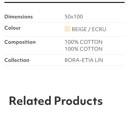
Dimensions
50x100
Colour
BEIGE / ECRU
Composition
100% COTTON
100% COTTON
Collection
BORA-ETIA LIN
Related Products