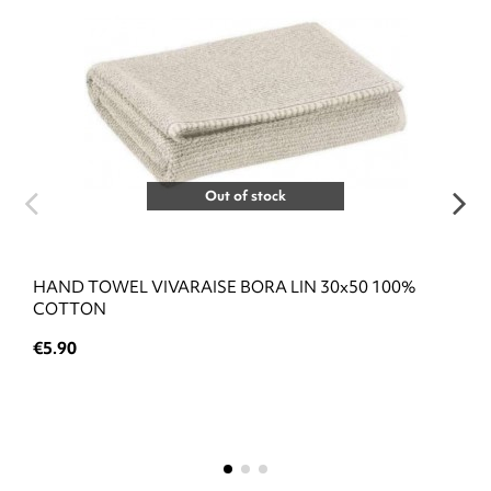
Out of stock
HAND TOWEL VIVARAISE BORA LIN 30x50 100%
COTTON
€5.90