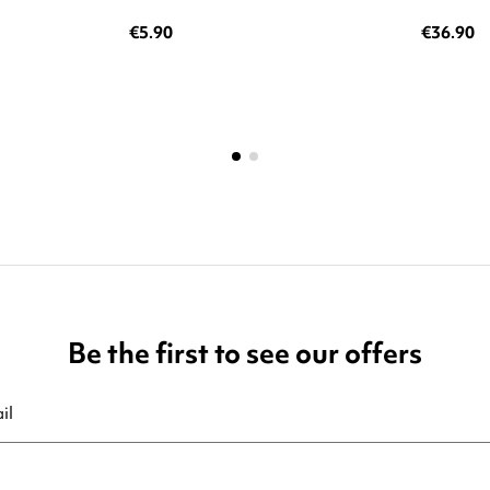
€5.90
€36.90
Be the first to see our offers
ribe at any moment. For that purpose, please find our contact info in t