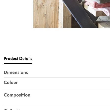
Product Details
Dimensions
Colour
Composition