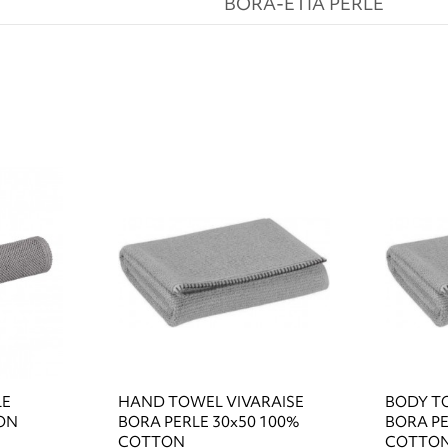
BORA-ETIA PERLE
LE
HAND TOWEL VIVARAISE
BODY T
ON
BORA PERLE 30x50 100%
BORA PE
COTTON
COTTO