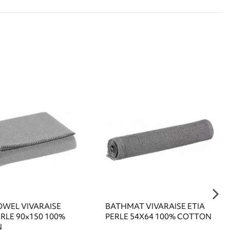
OWEL VIVARAISE
BATHMAT VIVARAISE ETIA
RLE 90x150 100%
PERLE 54X64 100% COTTON
N