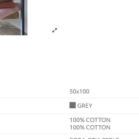
50x100
GREY
100% COTTON
100% COTTON