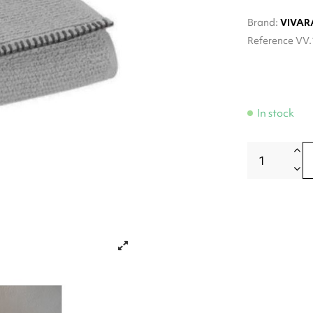
Brand:
VIVAR
Reference
VV.
In stock