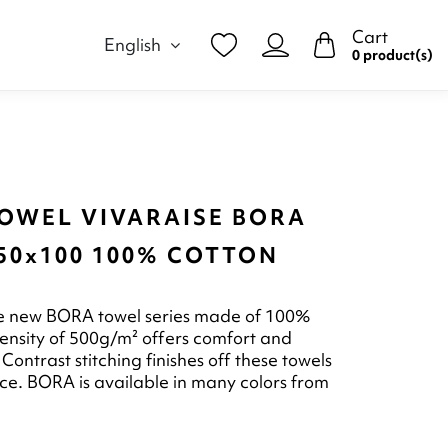
Cart
English
0 product(s)
TOWEL VIVARAISE BORA
50x100 100% COTTON
he new BORA towel series made of 100%
 density of 500g/m² offers comfort and
Contrast stitching finishes off these towels
ce. BORA is available in many colors from