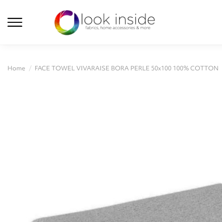
Home
FACE TOWEL VIVARAISE BORA PERLE 50x100 100% COTTON