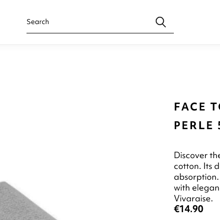
FACE 
PERLE 
Discover t
cotton. Its
absorption. 
with elegan
Vivaraise.
€14.90