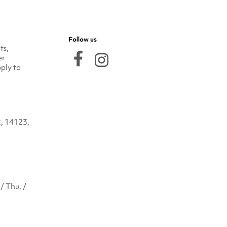
Follow us
ts,
er
ply to
2, 14123,
/ Thu. /