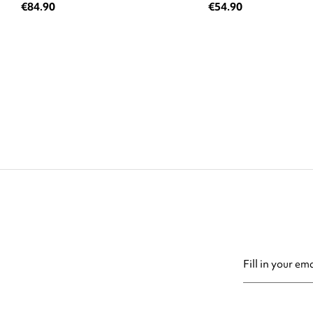
€84.90
€54.90
You may unsubsc