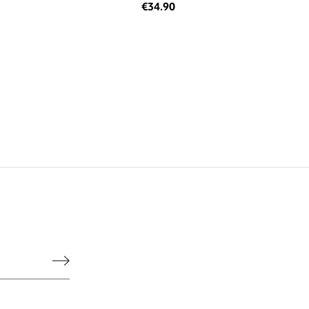
€34.90
he legal notice.