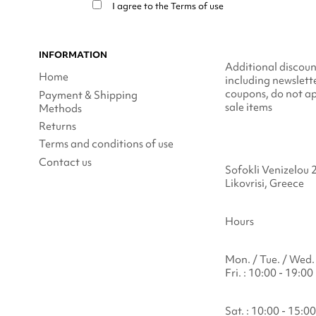
I agree to the
Terms of use
INFORMATION
Additional discoun
Home
including newslett
coupons, do not ap
Payment & Shipping
sale items
Methods
Returns
Terms and conditions of use
Contact us
Sofokli Venizelou 
Likovrisi, Greece
Hours
Mon. / Tue. / Wed. 
Fri. : 10:00 - 19:00
Sat. : 10:00 - 15:00