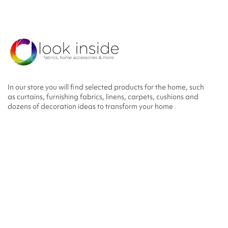
In our store you will find selected products for the home, such
as curtains, furnishing fabrics, linens, carpets, cushions and
dozens of decoration ideas to transform your home