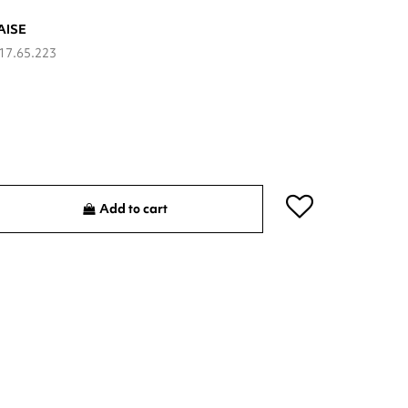
AISE
17.65.223
Add to cart