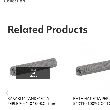
Collection
Related Products
Out
of
stock
ΧΑΛΑΚΙ ΜΠΑΝΙΟΥ ETIA
BATHMAT ETIA PER
PERLE 70x140 100%Cotton
54X110 100% COTT