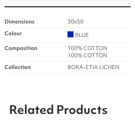
Dimensions
30x50
Colour
BLUE
Composition
100% COTTON
100% COTTON
Collection
BORA-ETIA LICHEN
Related Products