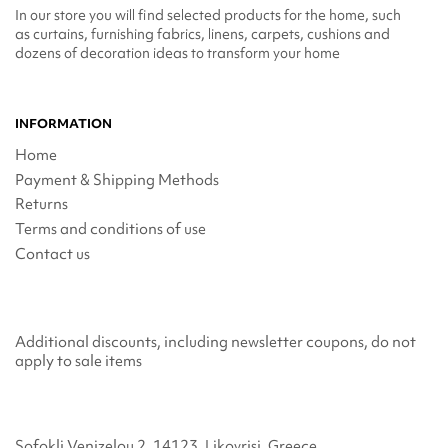
In our store you will find selected products for the home, such
as curtains, furnishing fabrics, linens, carpets, cushions and
dozens of decoration ideas to transform your home
INFORMATION
Home
Payment & Shipping Methods
Returns
Terms and conditions of use
Contact us
Additional discounts, including newsletter coupons, do not
apply to sale items
Sofokli Venizelou 2, 14123, Likovrisi, Greece