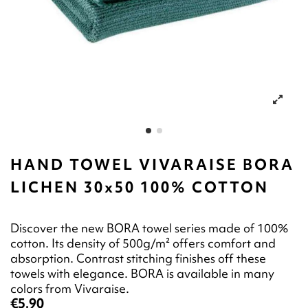
HAND TOWEL VIVARAISE BORA
LICHEN 30x50 100% COTTON
Discover the new BORA towel series made of 100%
cotton. Its density of 500g/m² offers comfort and
absorption. Contrast stitching finishes off these
towels with elegance. BORA is available in many
colors from Vivaraise.
€5.90