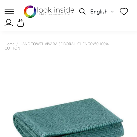
English
Home
HAND TOWEL VIVARAISE BORA LICHEN 30x50 100%
COTTON