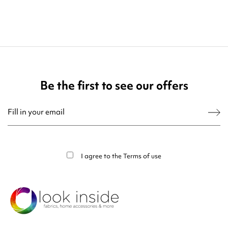
Be the first to see our offers
You may unsubscribe at any moment. For that purpose, please find our contact
info in the legal notice.
I agree to the
Terms of use