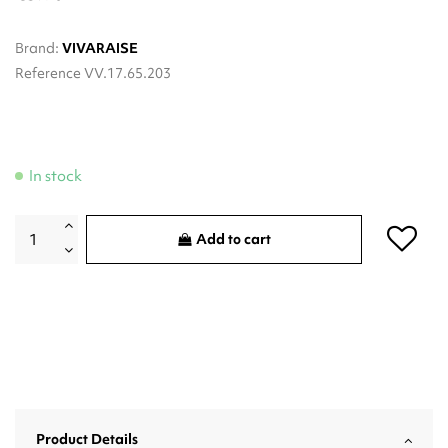
Brand:
VIVARAISE
Reference
VV.17.65.203
In stock
Add to cart
Product Details