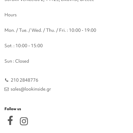
Hours
Mon. / Tue. / Wed. / Thu. / Fri. : 10:00 - 19:00
Sat. : 10:00 - 15:00
Sun : Closed
210 2848776
sales@lookinside.gr
Follow us