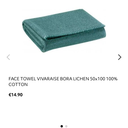
FACE TOWEL VIVARAISE BORA LICHEN 50x100 100%
COTTON
€14.90