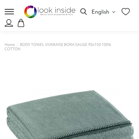
English
Home
BODY TOWEL VIVARAISE BORA SAUGE 90x150 100%
COTTON