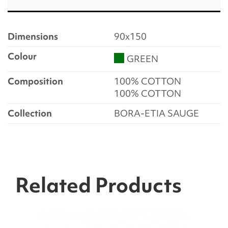
Dimensions
90x150
Colour
GREEN
Composition
100% COTTON
100% COTTON
Collection
BORA-ETIA SAUGE
Related Products