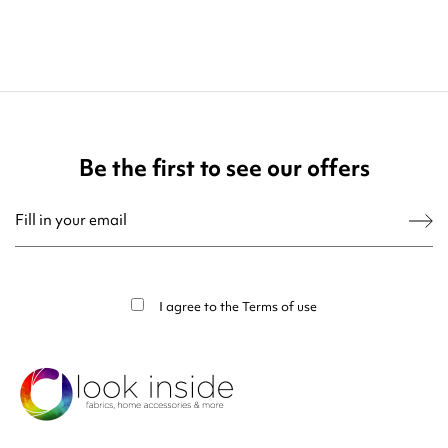
Be the first to see our offers
You may unsubscribe at any moment. For that purpose, please find our contact
info in the legal notice.
I agree to the
Terms of use