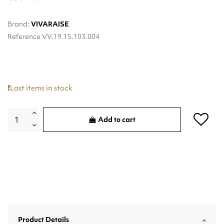
Brand:
VIVARAISE
Reference
VV.19.15.103.004
Last items in stock
Add to cart
Product Details