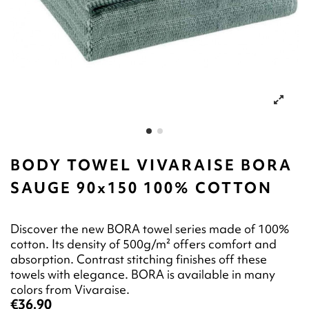
BODY TOWEL VIVARAISE BORA
SAUGE 90x150 100% COTTON
Discover the new BORA towel series made of 100%
cotton. Its density of 500g/m² offers comfort and
absorption. Contrast stitching finishes off these
towels with elegance. BORA is available in many
colors from Vivaraise.
€36.90