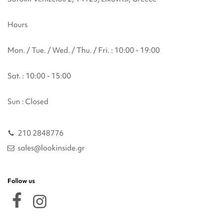
Hours
Mon. / Tue. / Wed. / Thu. / Fri. : 10:00 - 19:00
Sat. : 10:00 - 15:00
Sun : Closed
210 2848776
sales@lookinside.gr
Follow us