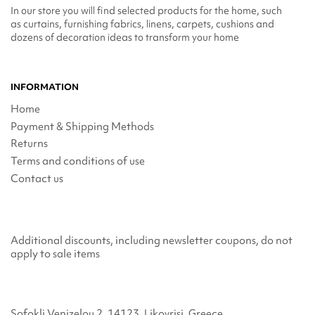
In our store you will find selected products for the home, such
as curtains, furnishing fabrics, linens, carpets, cushions and
dozens of decoration ideas to transform your home
INFORMATION
Home
Payment & Shipping Methods
Returns
Terms and conditions of use
Contact us
Additional discounts, including newsletter coupons, do not
apply to sale items
Sofokli Venizelou 2, 14123, Likovrisi, Greece