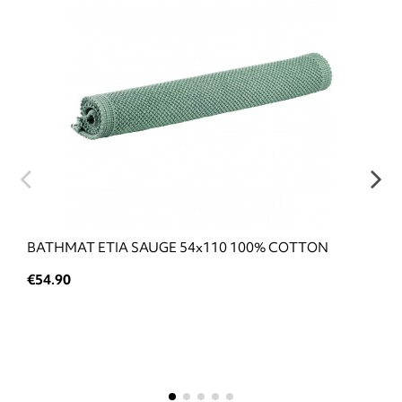
BATHMAT ETIA SAUGE 54x110 100% COTTON
€54.90