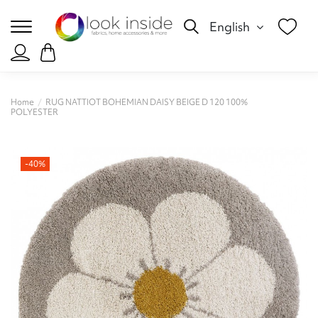
English
Home
RUG NATTIOT BOHEMIAN DAISY BEIGE D 120 100%
POLYESTER
-40%