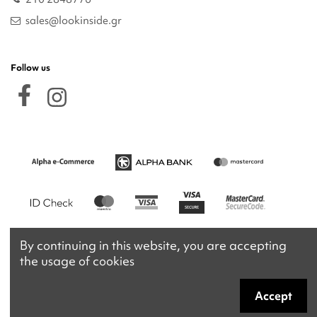
sales@lookinside.gr
Follow us
By continuing in this website, you are accepting
the usage of cookies
Accept
Copyright 2026 © lookinside.gr
Powered by
Afternet