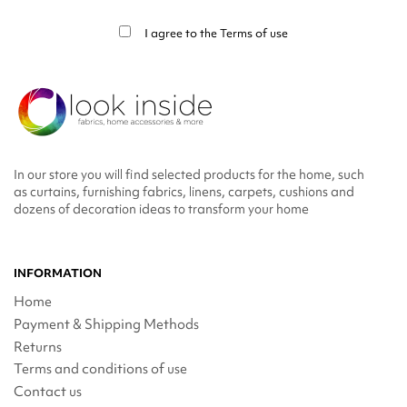
info in the legal notice.
I agree to the
Terms of use
In our store you will find selected products for the home, such
as curtains, furnishing fabrics, linens, carpets, cushions and
dozens of decoration ideas to transform your home
INFORMATION
Home
Payment & Shipping Methods
Returns
Terms and conditions of use
Contact us