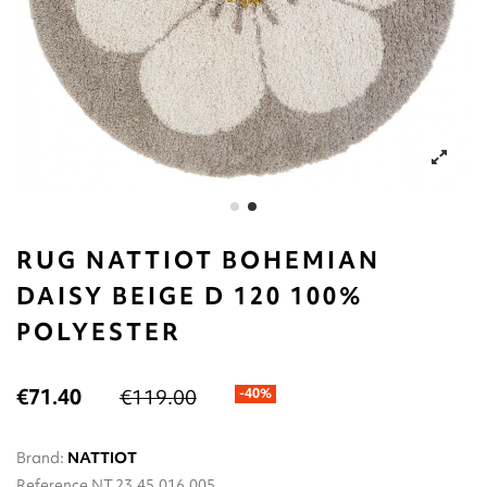
RUG NATTIOT BOHEMIAN
DAISY BEIGE D 120 100%
POLYESTER
€71.40
€119.00
-40%
Brand:
NATTIOT
Reference
NT.23.45.016.005