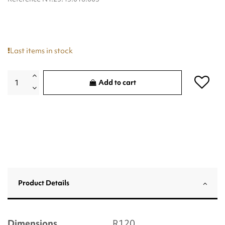
Last items in stock
Add to cart
Product Details
Dimensions
R120