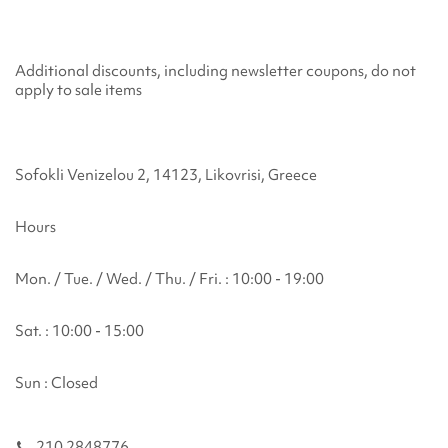
Additional discounts, including newsletter coupons, do not
apply to sale items
Sofokli Venizelou 2, 14123, Likovrisi, Greece
Hours
Mon. / Tue. / Wed. / Thu. / Fri. : 10:00 - 19:00
Sat. : 10:00 - 15:00
Sun : Closed
210 2848776