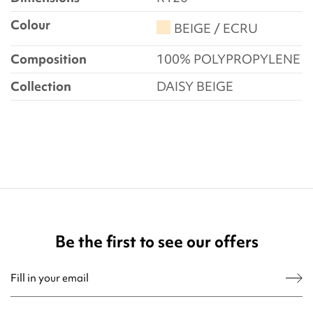
Colour
BEIGE / ECRU
Composition
100% POLYPROPYLENE
Collection
DAISY BEIGE
Be the first to see our offers
You may unsubscribe at any moment. For that purpose, please find our contact