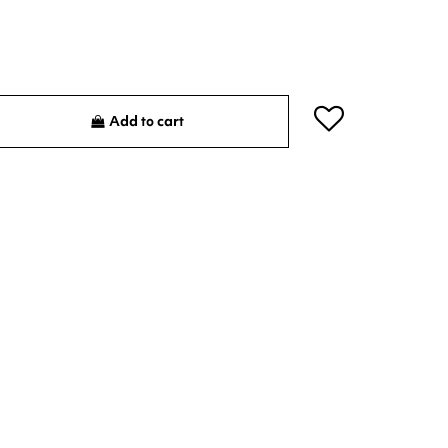
Add to cart