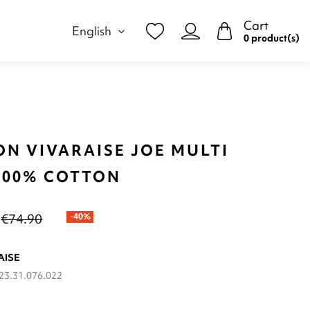
Cart
English
0 product(s)
ON VIVARAISE JOE MULTI
 100% COTTON
€74.90
-40%
AISE
23.31.076.022