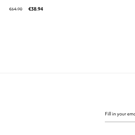
€38.94
€64.90
You may unsubsc