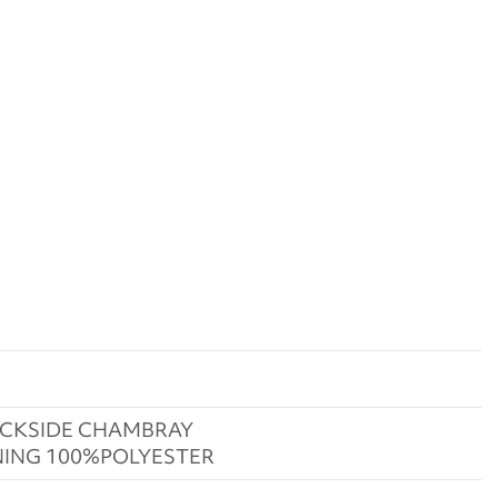
CKSIDE CHAMBRAY
NING 100%POLYESTER