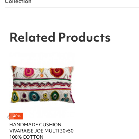
Collection
Related Products
-40%
HANDMADE CUSHION
VIVARAISE JOE MULTI 30×50
100% COTTON