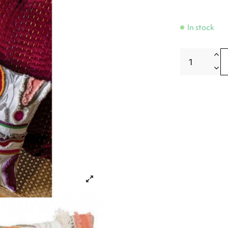
In stock