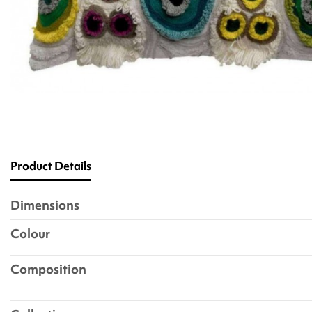
Product Details
Dimensions
Colour
Composition