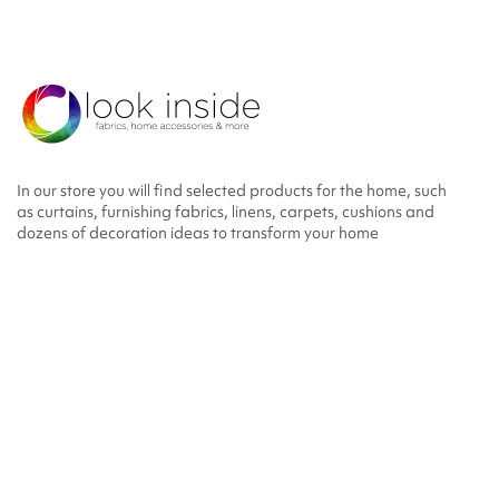
In our store you will find selected products for the home, such
as curtains, furnishing fabrics, linens, carpets, cushions and
dozens of decoration ideas to transform your home