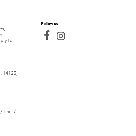
Follow us
ts,
er
ply to
2, 14123,
/ Thu. /