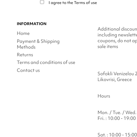
I agree to the
Terms of use
INFORMATION
Additional discoun
Home
including newslett
coupons, do not ap
Payment & Shipping
sale items
Methods
Returns
Terms and conditions of use
Contact us
Sofokli Venizelou 
Likovrisi, Greece
Hours
Mon. / Tue. / Wed. 
Fri. : 10:00 - 19:00
Sat. : 10:00 - 15:00