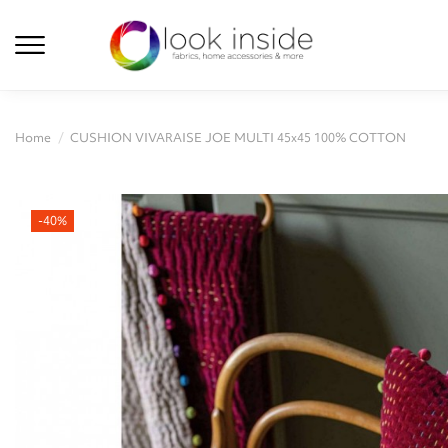
Home
CUSHION VIVARAISE JOE MULTI 45x45 100% COTTON
-40%