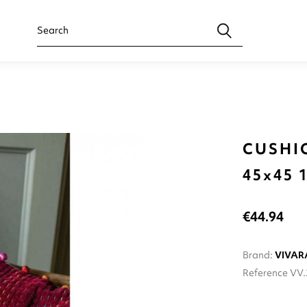
CUSHI
45x45
€44.94
Brand:
VIVAR
Reference
VV.