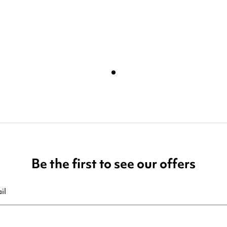
Be the first to see our offers
ribe at any moment. For that purpose, please find our contact info in t