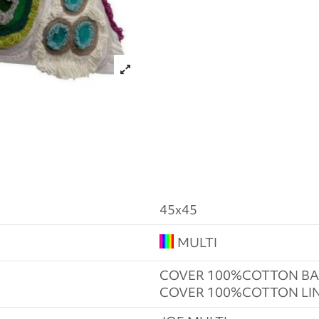
45x45
MULTI
COVER 100%COTTON BA
COVER 100%COTTON LI