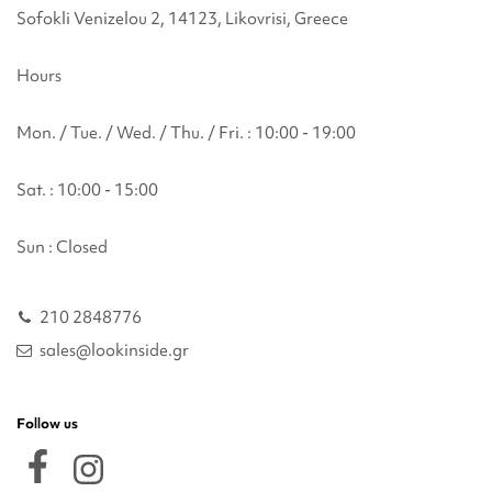
Sofokli Venizelou 2, 14123, Likovrisi, Greece
Hours
Mon. / Tue. / Wed. / Thu. / Fri. : 10:00 - 19:00
Sat. : 10:00 - 15:00
Sun : Closed
210 2848776
sales@lookinside.gr
Follow us