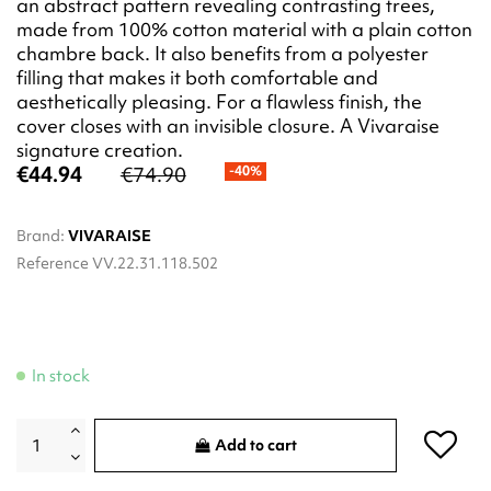
an abstract pattern revealing contrasting trees,
made from 100% cotton material with a plain cotton
chambre back. It also benefits from a polyester
filling that makes it both comfortable and
aesthetically pleasing. For a flawless finish, the
cover closes with an invisible closure. A Vivaraise
signature creation.
€44.94
€74.90
-40%
Brand:
VIVARAISE
Reference
VV.22.31.118.502
In stock
Add to cart