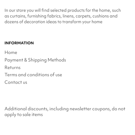
In our store you will find selected products for the home, such
as curtains, furnishing fabrics, linens, carpets, cushions and
dozens of decoration ideas to transform your home
INFORMATION
Home
Payment & Shipping Methods
Returns
Terms and conditions of use
Contact us
Additional discounts, including newsletter coupons, do not
apply to sale items