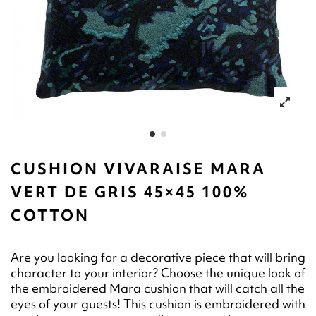
CUSHION VIVARAISE MARA
VERT DE GRIS 45×45 100%
COTTON
Are you looking for a decorative piece that will bring
character to your interior? Choose the unique look of
the embroidered Mara cushion that will catch all the
eyes of your guests! This cushion is embroidered with