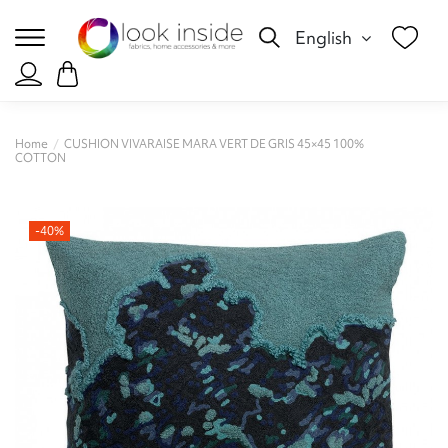
English
Home
CUSHION VIVARAISE MARA VERT DE GRIS 45×45 100%
COTTON
-40%