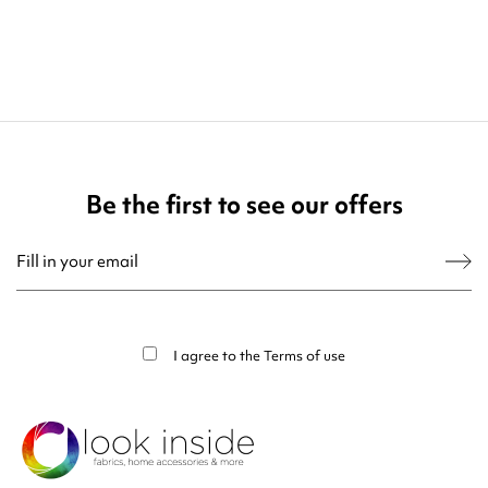
Be the first to see our offers
You may unsubscribe at any moment. For that purpose, please find our contact
info in the legal notice.
I agree to the
Terms of use