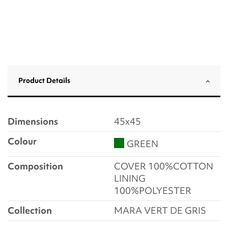
Product Details
Dimensions
45x45
Colour
GREEN
Composition
COVER 100%COTTON
LINING
100%POLYESTER
Collection
MARA VERT DE GRIS