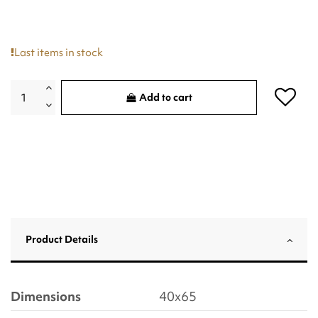
Last items in stock
Add to cart
Product Details
Dimensions
40x65