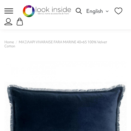
English
Home
ΜΑΞΙΛΑΡΙ VIVARAISE FARA MARINE 40×65 100% Velvet
Cotton