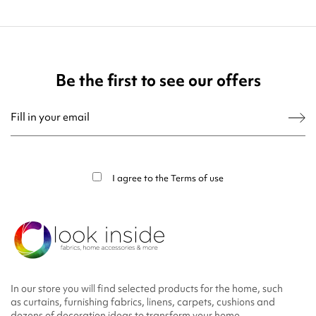
Be the first to see our offers
You may unsubscribe at any moment. For that purpose, please find our contact
info in the legal notice.
I agree to the
Terms of use
In our store you will find selected products for the home, such
as curtains, furnishing fabrics, linens, carpets, cushions and
dozens of decoration ideas to transform your home