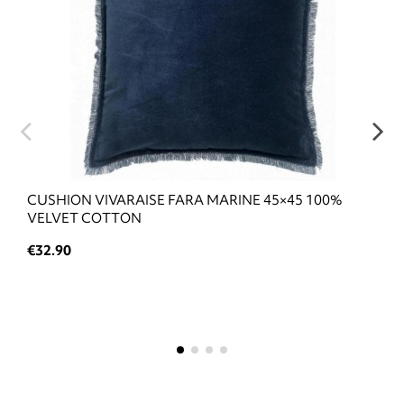
CUSHION VIVARAISE FARA MARINE 45×45 100%
VELVET COTTON
€32.90