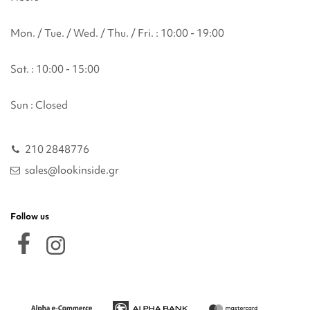
Mon. / Tue. / Wed. / Thu. / Fri. : 10:00 - 19:00
Sat. : 10:00 - 15:00
Sun : Closed
210 2848776
sales@lookinside.gr
Follow us