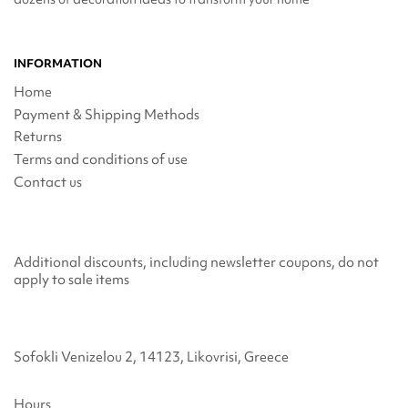
INFORMATION
Home
Payment & Shipping Methods
Returns
Terms and conditions of use
Contact us
Additional discounts, including newsletter coupons, do not
apply to sale items
Sofokli Venizelou 2, 14123, Likovrisi, Greece
Hours