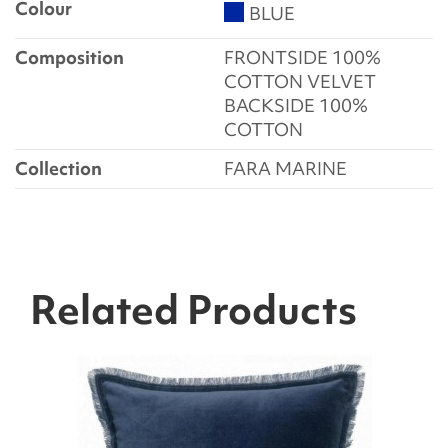
Colour
BLUE
Composition
FRONTSIDE 100%
COTTON VELVET
BACKSIDE 100%
COTTON
Collection
FARA MARINE
Related Products