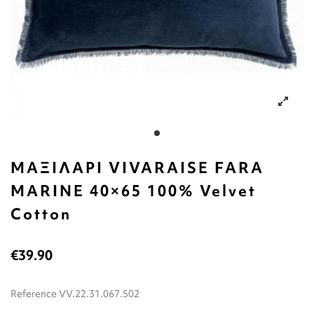
ΜΑΞΙΛΑΡΙ VIVARAISE FARA
MARINE 40×65 100% Velvet
Cotton
€39.90
Reference
VV.22.31.067.502