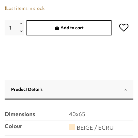
Last items in stock
Add to cart
Product Details
Dimensions
40x65
Colour
BEIGE / ECRU