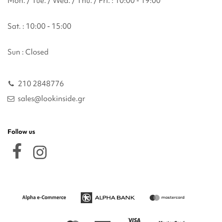
Mon. / Tue. / Wed. / Thu. / Fri. : 10:00 - 19:00
Sat. : 10:00 - 15:00
Sun : Closed
210 2848776
sales@lookinside.gr
Follow us