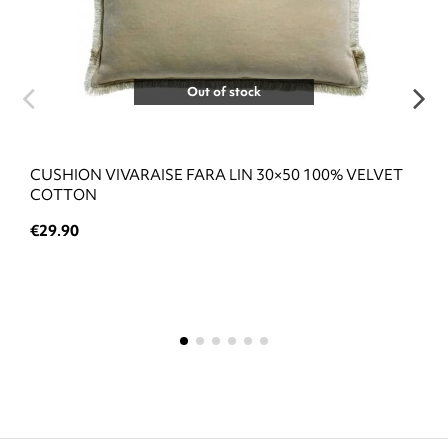
Out of stock
CUSHION VIVARAISE FARA LIN 30×50 100% VELVET
COTTON
€29.90