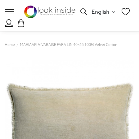
English
Home
ΜΑΞΙΛΑΡΙ VIVARAISE FARA LIN 40×65 100% Velvet Cotton