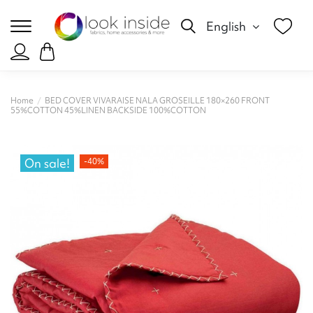
English
Home
BED COVER VIVARAISE NALA GROSEILLE 180×260 FRONT
55%COTTON 45%LINEN BACKSIDE 100%COTTON
On sale!
-40%