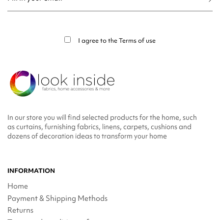
You may unsubscribe at any moment. For that purpose, please find our contact
info in the legal notice.
I agree to the
Terms of use
In our store you will find selected products for the home, such
as curtains, furnishing fabrics, linens, carpets, cushions and
dozens of decoration ideas to transform your home
INFORMATION
Home
Payment & Shipping Methods
Returns