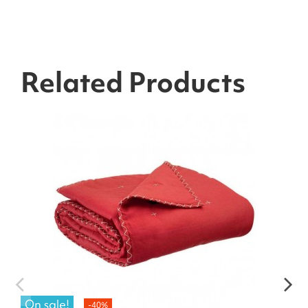
Related Products
On sale!
-40%