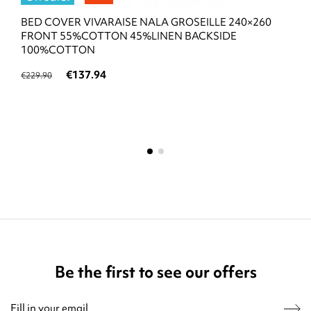
BED COVER VIVARAISE NALA GROSEILLE 240×260
FRONT 55%COTTON 45%LINEN BACKSIDE
100%COTTON
€137.94
€229.90
Be the first to see our offers