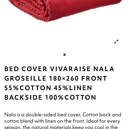
BED COVER VIVARAISE NALA
GROSEILLE 180×260 FRONT
55%COTTON 45%LINEN
BACKSIDE 100%COTTON
Nala is a double-sided bed cover. Cotton back and
cotton blend with linen on the front. Ideal for every
season, the natural materials keep you cool in the