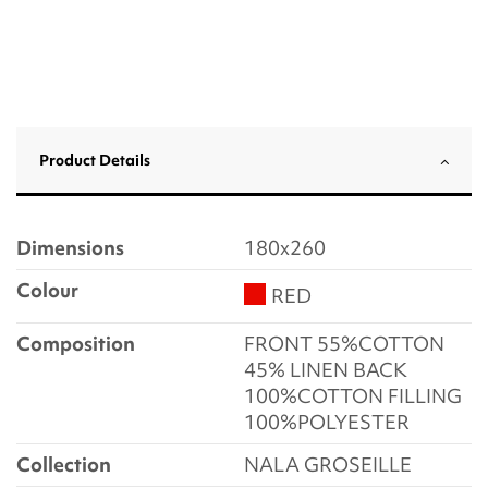
Product Details
Dimensions
180x260
Colour
RED
Composition
FRONT 55%COTTON
45% LINEN BACK
100%COTTON FILLING
100%POLYESTER
Collection
NALA GROSEILLE