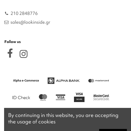
210 2848776
sales@lookinside.gr
Follow us
By continuing in this website, you are accepting
the usage of cookies