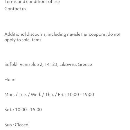
Terms and conditions of use
Contact us
Additional discounts, including newsletter coupons, do not
apply to sale items
Sofokli Venizelou 2, 14123, Likovrisi, Greece
Hours
Mon. / Tue. / Wed. / Thu. / Fri. : 10:00 - 19:00
Sat. : 10:00 - 15:00
Sun : Closed