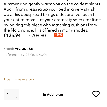
summer and gently warm you on the coldest nights.
Apart from dressing up your bed in a very stylish
way, this bedspread brings a decorative touch to
your entire room. Let your creativity speak for itself
by pairing this piece with matching cushions from
the Nala range. It is offered in many shades.
€125.94
€209.90
-40%
Brand:
VIVARAISE
Reference
VV.22.06.174.001
Last items in stock
Add to cart