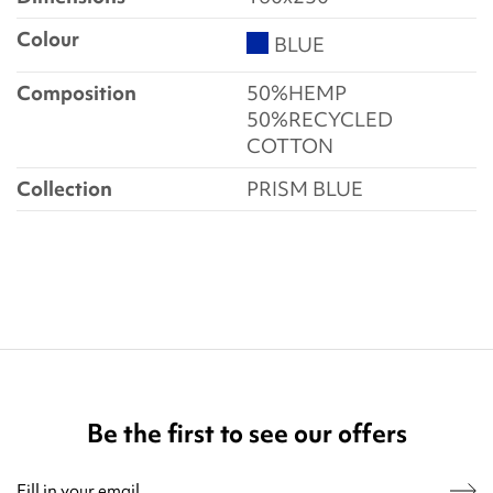
Colour
BLUE
Composition
50%HEMP
50%RECYCLED
COTTON
Collection
PRISM BLUE
Be the first to see our offers