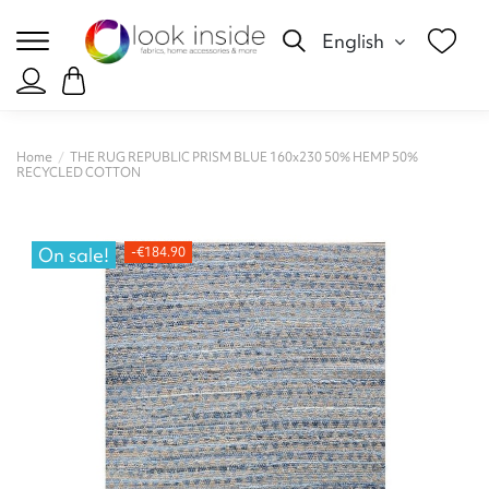
English
Home
THE RUG REPUBLIC PRISM BLUE 160x230 50% HEMP 50%
RECYCLED COTTON
On sale!
-€184.90