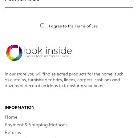
You may unsubscribe at any moment. For that purpose, please find our contact
info in the legal notice.
I agree to the
Terms of use
In our store you will find selected products for the home, such
as curtains, furnishing fabrics, linens, carpets, cushions and
dozens of decoration ideas to transform your home
INFORMATION
Home
Payment & Shipping Methods
Returns