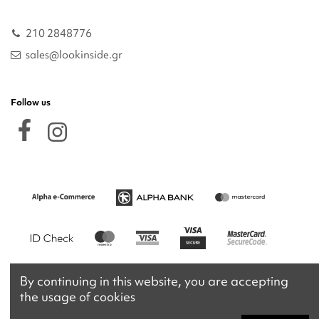
210 2848776
sales@lookinside.gr
Follow us
By continuing in this website, you are accepting
the usage of cookies