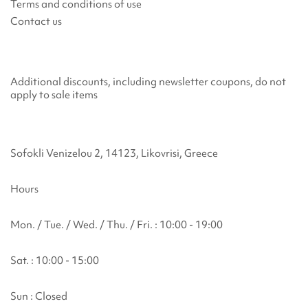
Terms and conditions of use
Contact us
Additional discounts, including newsletter coupons, do not
apply to sale items
Sofokli Venizelou 2, 14123, Likovrisi, Greece
Hours
Mon. / Tue. / Wed. / Thu. / Fri. : 10:00 - 19:00
Sat. : 10:00 - 15:00
Sun : Closed