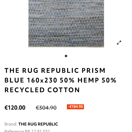
THE RUG REPUBLIC PRISM
BLUE 160x230 50% HEMP 50%
RECYCLED COTTON
€120.00
€304.90
-€184.90
Brand:
THE RUG REPUBLIC
Reference
RR.17.91.031