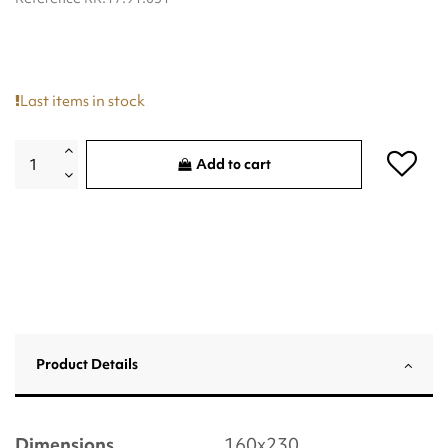
Last items in stock
Add to cart
Product Details
Dimensions
160x230