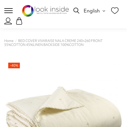
English
Home
BED COVER VIVARAISE NALA CREME 240×260 FRONT
55%COTTON 45%LINEN BACKSIDE 100%COTTON
-40%