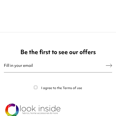
Be the first to see our offers
You may unsubscribe at any moment. For that purpose, please find our contact
info in the legal notice.
I agree to the
Terms of use