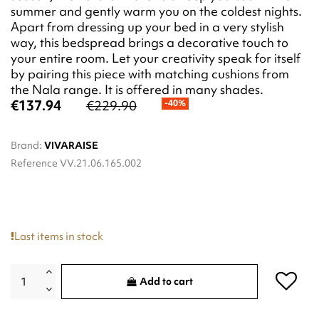
summer and gently warm you on the coldest nights.
Apart from dressing up your bed in a very stylish
way, this bedspread brings a decorative touch to
your entire room. Let your creativity speak for itself
by pairing this piece with matching cushions from
the Nala range. It is offered in many shades.
€137.94
€229.90
-40%
Brand:
VIVARAISE
Reference
VV.21.06.165.002
Last items in stock
Add to cart