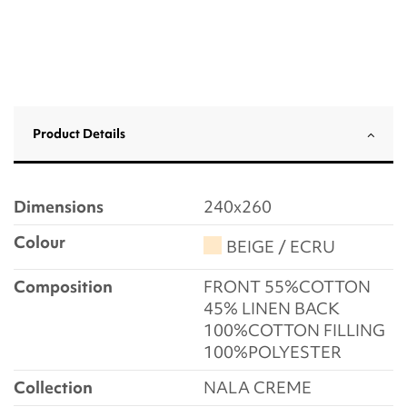
Product Details
Dimensions
240x260
Colour
BEIGE / ECRU
Composition
FRONT 55%COTTON
45% LINEN BACK
100%COTTON FILLING
100%POLYESTER
Collection
NALA CREME