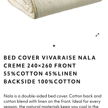
BED COVER VIVARAISE NALA
CREME 240×260 FRONT
55%COTTON 45%LINEN
BACKSIDE 100%COTTON
Nala is a double-sided bed cover. Cotton back and
cotton blend with linen on the front. Ideal for every
season, the natural materials keep you cool in the