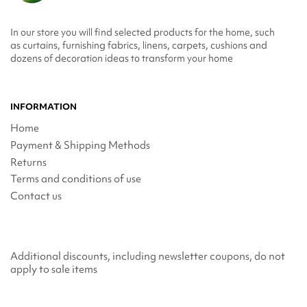
In our store you will find selected products for the home, such
as curtains, furnishing fabrics, linens, carpets, cushions and
dozens of decoration ideas to transform your home
INFORMATION
Home
Payment & Shipping Methods
Returns
Terms and conditions of use
Contact us
Additional discounts, including newsletter coupons, do not
apply to sale items