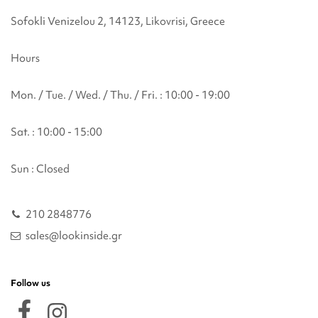
Sofokli Venizelou 2, 14123, Likovrisi, Greece
Hours
Mon. / Tue. / Wed. / Thu. / Fri. : 10:00 - 19:00
Sat. : 10:00 - 15:00
Sun : Closed
210 2848776
sales@lookinside.gr
Follow us