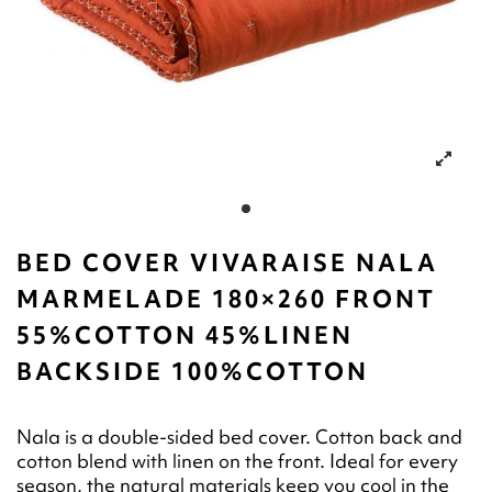
BED COVER VIVARAISE NALA
MARMELADE 180×260 FRONT
55%COTTON 45%LINEN
BACKSIDE 100%COTTON
Nala is a double-sided bed cover. Cotton back and
cotton blend with linen on the front. Ideal for every
season, the natural materials keep you cool in the