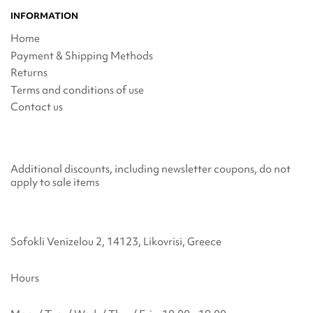
INFORMATION
Home
Payment & Shipping Methods
Returns
Terms and conditions of use
Contact us
Additional discounts, including newsletter coupons, do not
apply to sale items
Sofokli Venizelou 2, 14123, Likovrisi, Greece
Hours