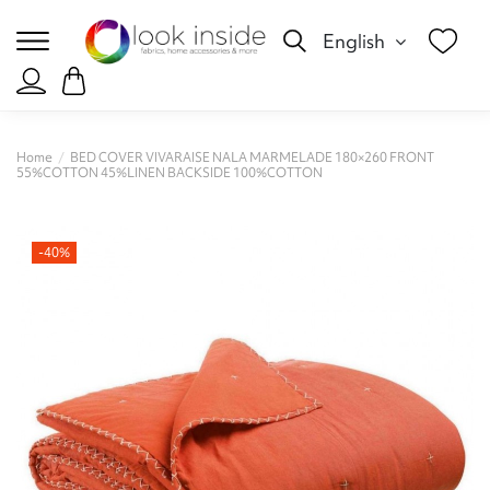
English
Home
BED COVER VIVARAISE NALA MARMELADE 180×260 FRONT
55%COTTON 45%LINEN BACKSIDE 100%COTTON
-40%