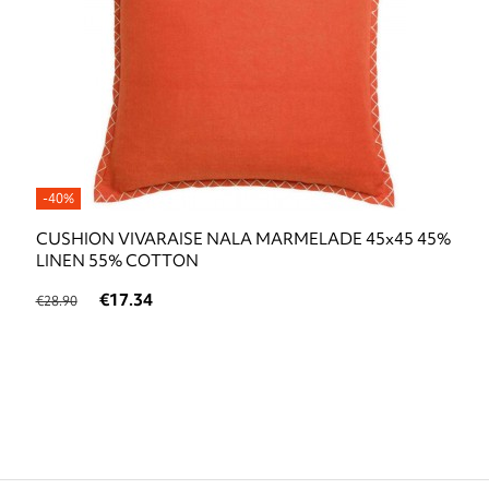
-40%
CUSHION VIVARAISE NALA MARMELADE 45x45 45%
LINEN 55% COTTON
€17.34
€28.90