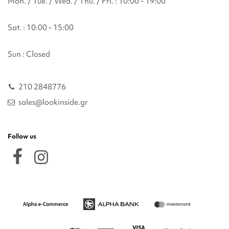
Mon. / Tue. / Wed. / Thu. / Fri. : 10:00 - 19:00
Sat. : 10:00 - 15:00
Sun : Closed
210 2848776
sales@lookinside.gr
Follow us