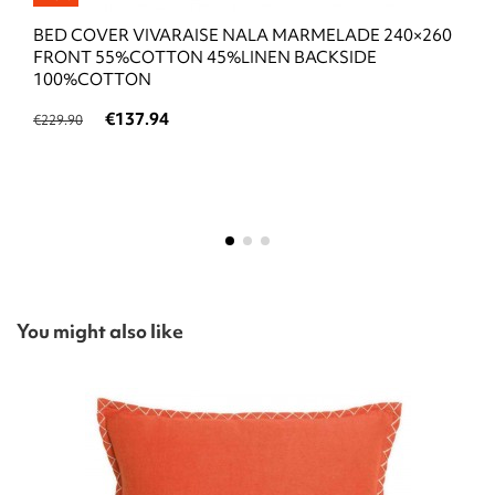
BED COVER VIVARAISE NALA MARMELADE 240×260
FRONT 55%COTTON 45%LINEN BACKSIDE
100%COTTON
€137.94
€229.90
You might also like