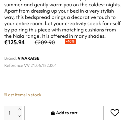
summer and gently warm you on the coldest nights.
Apart from dressing up your bed in a very stylish
way, this bedspread brings a decorative touch to
your entire room. Let your creativity speak for itself
by pairing this piece with matching cushions from
the Nala range. It is offered in many shades.
€125.94
€209.90
-40%
Brand:
VIVARAISE
Reference
VV.21.06.152.001
Last items in stock
Add to cart