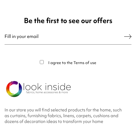
Be the first to see our offers
You may unsubscribe at any moment. For that purpose, please find our contact
info in the legal notice.
I agree to the
Terms of use
In our store you will find selected products for the home, such
as curtains, furnishing fabrics, linens, carpets, cushions and
dozens of decoration ideas to transform your home