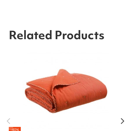
Related Products
-40%