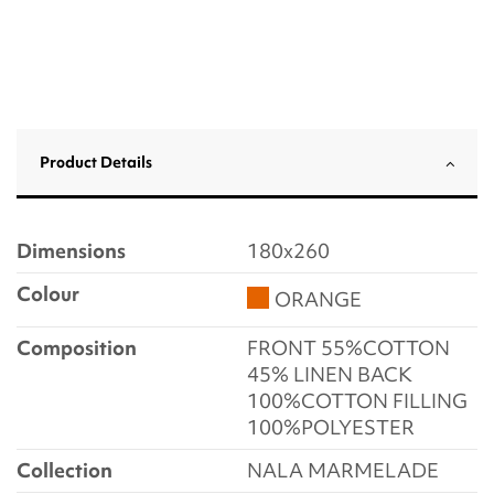
Product Details
Dimensions
180x260
Colour
ORANGE
Composition
FRONT 55%COTTON
45% LINEN BACK
100%COTTON FILLING
100%POLYESTER
Collection
NALA MARMELADE