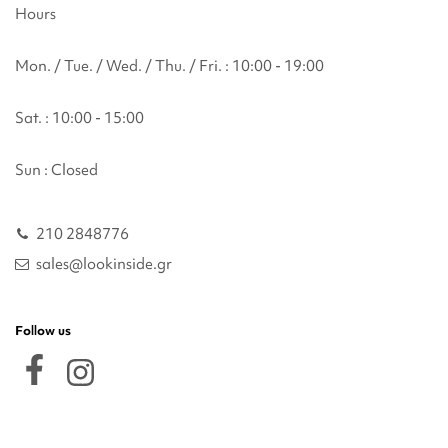
Hours
Mon. / Tue. / Wed. / Thu. / Fri. : 10:00 - 19:00
Sat. : 10:00 - 15:00
Sun : Closed
210 2848776
sales@lookinside.gr
Follow us