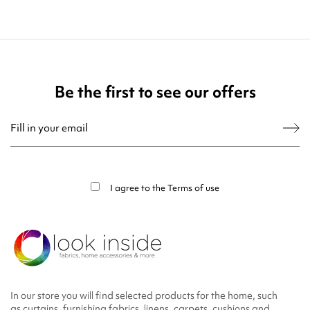
Be the first to see our offers
You may unsubscribe at any moment. For that purpose, please find our contact
info in the legal notice.
I agree to the
Terms of use
In our store you will find selected products for the home, such
as curtains, furnishing fabrics, linens, carpets, cushions and