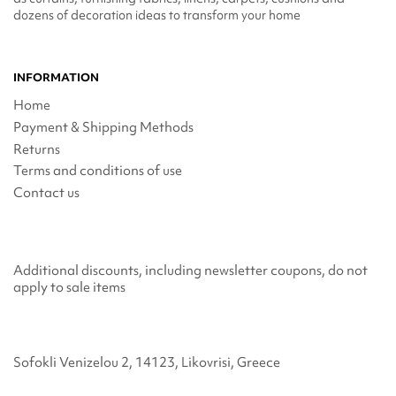
dozens of decoration ideas to transform your home
INFORMATION
Home
Payment & Shipping Methods
Returns
Terms and conditions of use
Contact us
Additional discounts, including newsletter coupons, do not
apply to sale items
Sofokli Venizelou 2, 14123, Likovrisi, Greece