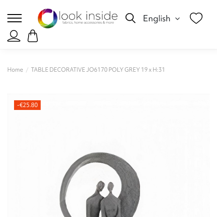
English
Home
TABLE DECORATIVE JO6170 POLY GREY 19 x Η:31
-€25.80