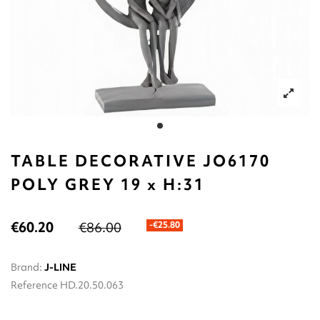
TABLE DECORATIVE JO6170
POLY GREY 19 x Η:31
€60.20
€86.00
-€25.80
Brand:
J-LINE
Reference
HD.20.50.063