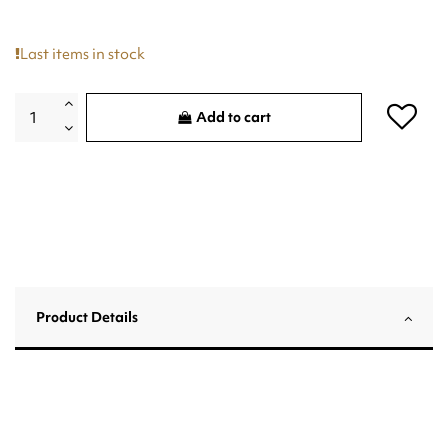
Last items in stock
Add to cart
Product Details