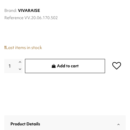
Brand:
VIVARAISE
Reference
VV.20.06.170.502
Last items in stock
Add to cart
Product Details