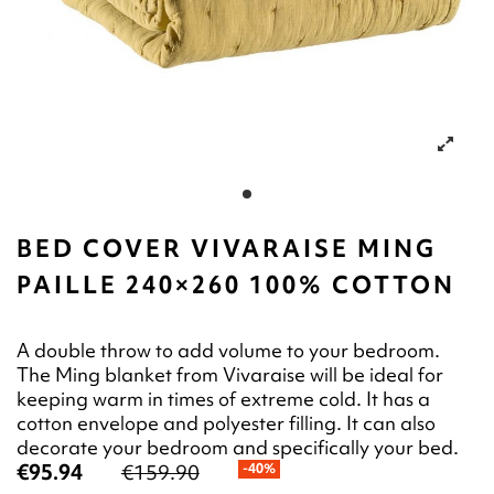
BED COVER VIVARAISE MING
PAILLE 240×260 100% COTTON
A double throw to add volume to your bedroom.
The Ming blanket from Vivaraise will be ideal for
keeping warm in times of extreme cold. It has a
cotton envelope and polyester filling. It can also
decorate your bedroom and specifically your bed.
€95.94
€159.90
-40%