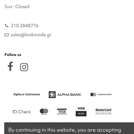
Sun : Closed
210 2848776
sales@lookinside.gr
Follow us
By continuing in this website, you are accepting