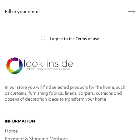
You may unsubscribe at any moment. For that purpose, please find our contact
info in the legal notice.
I agree to the
Terms of use
In our store you will find selected products for the home, such
as curtains, furnishing fabrics, linens, carpets, cushions and
dozens of decoration ideas to transform your home
INFORMATION
Home
Payment & Shipping Methods