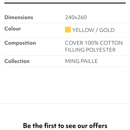
Dimensions
240x260
Colour
YELLOW / GOLD
Composition
COVER 100% COTTON
FILLING POLYESTER
Collection
MING PAILLE
Be the first to see our offers