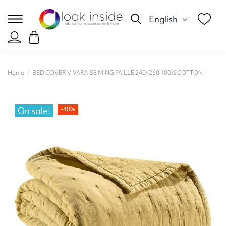
English
Home
BED COVER VIVARAISE MING PAILLE 240×260 100% COTTON
On sale!
-40%