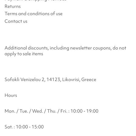
Returns
Terms and conditions of use
Contact us
Additional discounts, including newsletter coupons, do not
apply to sale items
Sofokli Venizelou 2, 14123, Likovrisi, Greece
Hours
Mon. / Tue. / Wed. / Thu. / Fri. : 10:00 - 19:00
Sat. : 10:00 - 15:00