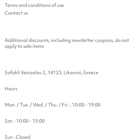
Terms and conditions of use
Contact us
Additional discounts, including newsletter coupons, do not
apply to sale items
Sofokli Venizelou 2, 14123, Likovrisi, Greece
Hours
Mon. / Tue. / Wed. / Thu. / Fri. : 10:00 - 19:00
Sat. : 10:00 - 15:00
Sun : Closed