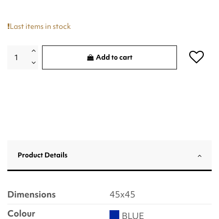
Last items in stock
Add to cart
Product Details
Dimensions
45x45
Colour
BLUE