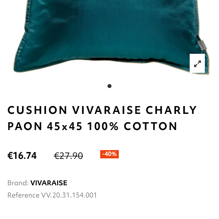
CUSHION VIVARAISE CHARLY
PAON 45x45 100% COTTON
€16.74
€27.90
-40%
Brand:
VIVARAISE
Reference
VV.20.31.154.001