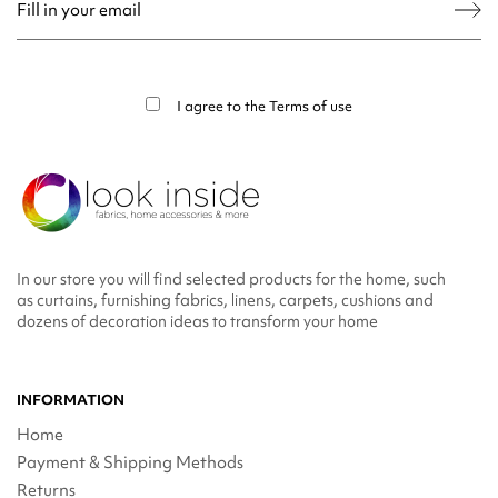
You may unsubscribe at any moment. For that purpose, please find our contact
info in the legal notice.
I agree to the
Terms of use
In our store you will find selected products for the home, such
as curtains, furnishing fabrics, linens, carpets, cushions and
dozens of decoration ideas to transform your home
INFORMATION
Home
Payment & Shipping Methods
Returns