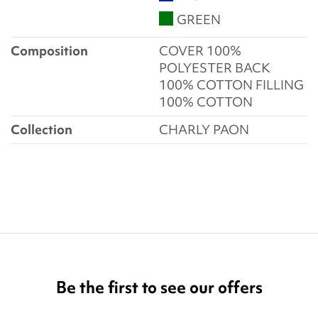
GREEN
Composition
COVER 100%
POLYESTER BACK
100% COTTON FILLING
100% COTTON
Collection
CHARLY PAON
Be the first to see our offers