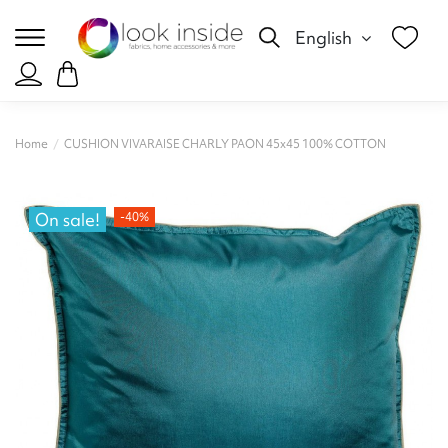
English
Home
CUSHION VIVARAISE CHARLY PAON 45x45 100% COTTON
On sale!
-40%