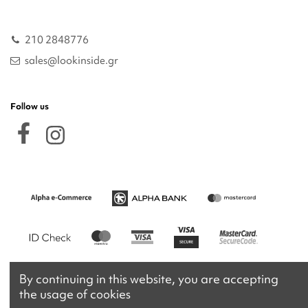
210 2848776
sales@lookinside.gr
Follow us
By continuing in this website, you are accepting
the usage of cookies