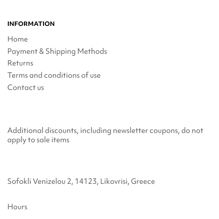
INFORMATION
Home
Payment & Shipping Methods
Returns
Terms and conditions of use
Contact us
Additional discounts, including newsletter coupons, do not
apply to sale items
Sofokli Venizelou 2, 14123, Likovrisi, Greece
Hours