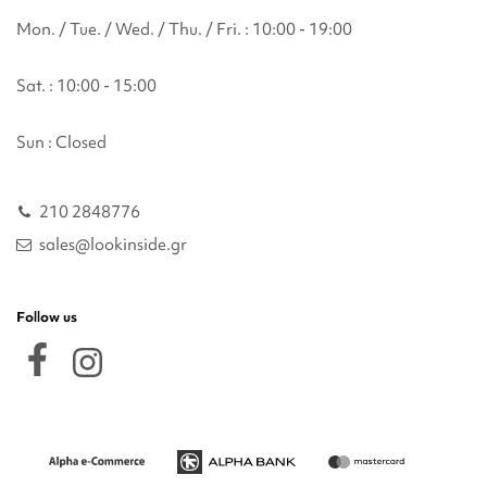
Mon. / Tue. / Wed. / Thu. / Fri. : 10:00 - 19:00
Sat. : 10:00 - 15:00
Sun : Closed
210 2848776
sales@lookinside.gr
Follow us