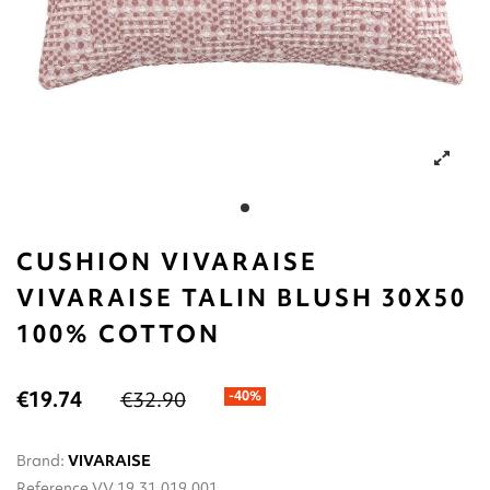
CUSHION VIVARAISE
VIVARAISE TALIN BLUSH 30X50
100% COTTON
€19.74
€32.90
-40%
Brand:
VIVARAISE
Reference
VV.19.31.019.001