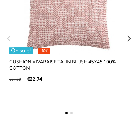
On sale!
-40%
CUSHION VIVARAISE TALIN BLUSH 45X45 100%
COTTON
€22.74
€37.90