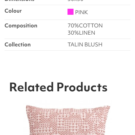
Colour
PINK
Composition
70%COTTON
30%LINEN
Collection
TALIN BLUSH
Related Products