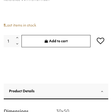
Last items in stock
Add to cart
Product Details
Dimensions
30x50