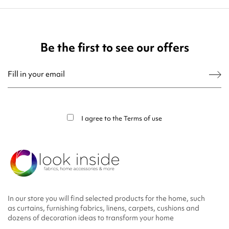
Be the first to see our offers
You may unsubscribe at any moment. For that purpose, please find our contact
info in the legal notice.
I agree to the
Terms of use
In our store you will find selected products for the home, such
as curtains, furnishing fabrics, linens, carpets, cushions and
dozens of decoration ideas to transform your home