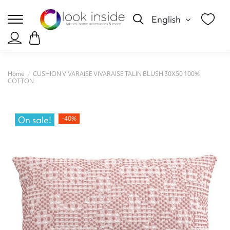
English
Home
CUSHION VIVARAISE VIVARAISE TALIN BLUSH 30X50 100%
COTTON
On sale!
-40%